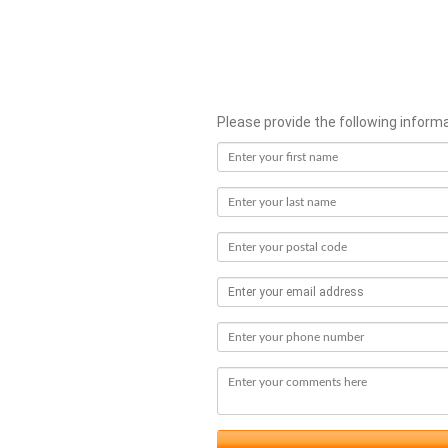
Please provide the following inform