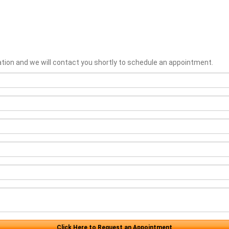
ation and we will contact you shortly to schedule an appointment.
Click Here to Request an Appointment