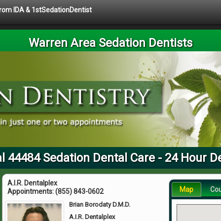
 from IDA & 1stSedationDentist
Warren Area Sedation Dentists
l 44484 Sedation Dental Care - 24 Hour D
A.I.R. Dentalplex
Map
Co
Appointments:
(855) 843-0602
Brian Borodaty D.M.D.
A.I.R. Dentalplex