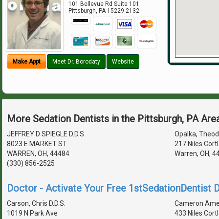
101 Bellevue Rd Suite 101
Pittsburgh
,
PA
15229-2132
Make Appt
Meet Dr. Borodaty
Website
More Sedation Dentists in the Pittsburgh, PA Are
JEFFREY D SPIEGLE D.D.S.
Opalka, Theodo
8023 E MARKET ST
217 Niles Cort
WARREN, OH, 44484
Warren, OH, 4
(330) 856-2525
Doctor - Activate Your Free 1stSedationDentist D
Carson, Chris D.D.S.
Cameron Ames,
1019 N Park Ave
433 Niles Cort