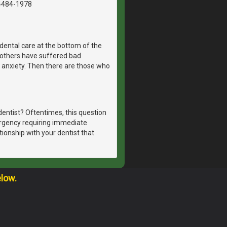
4484-1978
dental care at the bottom of the
, others have suffered bad
 anxiety. Then there are those who
dentist? Oftentimes, this question
ergency requiring immediate
tionship with your dentist that
elow.