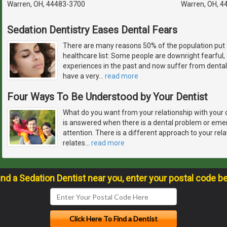
Warren, OH, 44483-3700
Warren, OH, 4
Sedation Dentistry Eases Dental Fears
There are many reasons 50% of the population put 
healthcare list: Some people are downright fearful
experiences in the past and now suffer from dental
have a very
…
read more
Four Ways To Be Understood by Your Dentist
What do you want from your relationship with your 
is answered when there is a dental problem or em
attention. There is a different approach to your rela
relates
…
read more
ind a Sedation Dentist near you, enter your postal code b