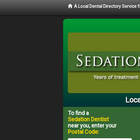
A Local Dental Directory Service
Loca
To find a
Sedation Dentist
near you, enter your
Postal Code: