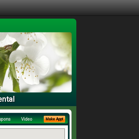
ental
upons
Video
Make Appt