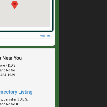
more info ...
a Near You
re F D.D.S.
land Rd Ne
4484-1939
irectory Listing
 Jennifer J D.D.S.
land Rd Ne # 1