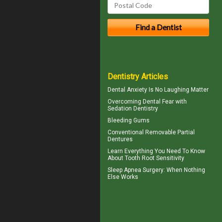
Dentistry Articles
Dental Anxiety
Is No Laughing Matter
Overcoming
Dental Fear
with
Sedation Dentistry
Bleeding Gums
Conventional
Removable Partial
Dentures
Learn Everything You Need To Know
About
Tooth Root Sensitivity
Sleep Apnea Surgery
: When Nothing
Else Works