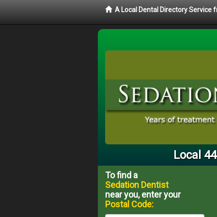
A Local Dental Directory Service
Local 44
To find a
Sedation Dentist
near you, enter your
Postal Code: