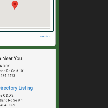
more info ...
a Near You
A D.D.S.
land Rd Se # 101
4484-2473
irectory Listing
 C D.D.S.
tland Rd Se # 1
4484-3869