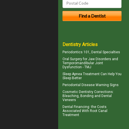
Dentistry Articles
Periodontics
101, Dental Specialties
Oral Surgery for Jaw Disorders and
Temporomandibular Joint
Dysfunction -
TMJ
Sleep Apnea
Treatment Can Help You
Sleep Better
Periodontal Disease
Warning Signs
Cosmetic Dentistry Corrections:
Bleaching, Bonding and
Dental
Veneers
Dental Financing
: the Costs
Associated With Root Canal
Treatment