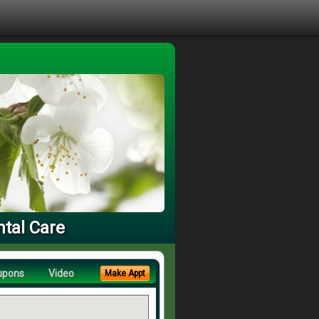
ntal Care
upons
Video
Make Appt