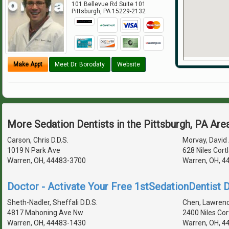
101 Bellevue Rd Suite 101
Pittsburgh
,
PA
15229-2132
Make Appt
Meet Dr. Borodaty
Website
More Sedation Dentists in the Pittsburgh, PA Are
Carson, Chris D.D.S.
Morvay, David 
1019 N Park Ave
628 Niles Cort
Warren, OH, 44483-3700
Warren, OH, 4
Doctor - Activate Your Free 1stSedationDentist D
Sheth-Nadler, Sheffali D.D.S.
Chen, Lawrence
4817 Mahoning Ave Nw
2400 Niles Cor
Warren, OH, 44483-1430
Warren, OH, 4