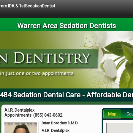
 from IDA & 1stSedationDentist
Warren Area Sedation Dentists
484 Sedation Dental Care - Affordable De
A.I.R. Dentalplex
Map
Co
Appointments:
(855) 843-0602
Brian Borodaty D.M.D.
A.I.R. Dentalplex