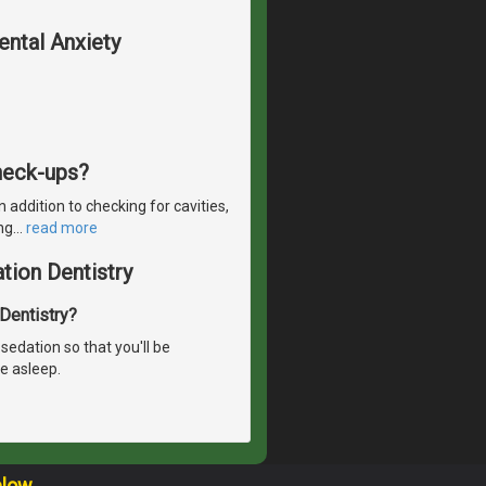
ental Anxiety
check-ups?
 addition to checking for cavities,
ng
…
read more
tion Dentistry
 Dentistry?
sedation so that you'll be
e asleep.
elow.