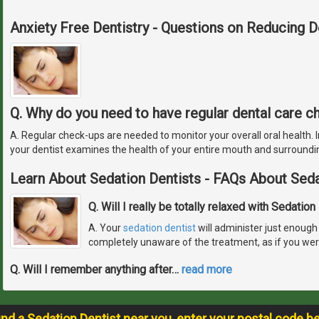
Anxiety Free Dentistry - Questions on Reducing D
Q. Why do you need to have regular dental care 
A. Regular check-ups are needed to monitor your overall oral health. In
your dentist examines the health of your entire mouth and surroundi
Learn About Sedation Dentists - FAQs About Seda
Q. Will I really be totally relaxed with Sedation
A. Your
sedation dentist
will administer just enough 
completely unaware of the treatment, as if you wer
Q. Will I remember anything after
…
read more
ind a Sedation Dentist near you, enter your postal code b