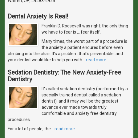
Warren, OH, 44483-4925
Dental Anxiety Is Real!
Franklin D. Roosevelt was right: the only thing
we have to fear is … fear itself.
Many times, the worst part of a procedure is
the anxiety a patient endures before even
climbing into the chair. It's a problem that's preventable, and
your dentist would like to help you with
…
read more
Sedation Dentistry: The New Anxiety-Free
Dentistry
It's called sedation dentistry (performed by a
specially trained dentist called a sedation
dentist), and it may well be the greatest
advance ever made towards truly
comfortable and anxiety free dentistry
procedures.
For a lot of people, the
…
read more