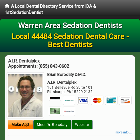
A Local Dental Directory Service from IDA &
1stSedationDentist
Warren Area Sedation Dentists
Local 44484 Sedation Dental Care -
Best Dentists
A.I.R. Dentalplex
Appointments:
(855) 843-0602
Brian Borodaty D.M.D.
A.I.R. Dentalplex
101 Bellevue Rd Suite 101
Pittsburgh
,
PA
15229-2132
Make Appt
Meet Dr. Borodaty
Website
more info ...