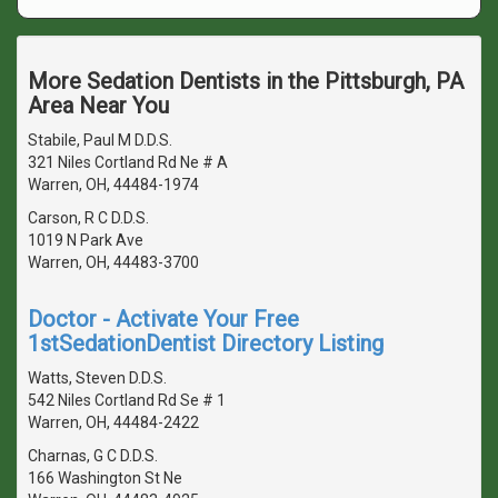
More Sedation Dentists in the Pittsburgh, PA
Area Near You
Stabile, Paul M D.D.S.
321 Niles Cortland Rd Ne # A
Warren, OH, 44484-1974
Carson, R C D.D.S.
1019 N Park Ave
Warren, OH, 44483-3700
Doctor - Activate Your Free
1stSedationDentist Directory Listing
Watts, Steven D.D.S.
542 Niles Cortland Rd Se # 1
Warren, OH, 44484-2422
Charnas, G C D.D.S.
166 Washington St Ne