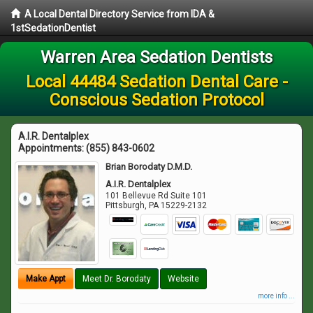
A Local Dental Directory Service from IDA &
1stSedationDentist
Warren Area Sedation Dentists
Local 44484 Sedation Dental Care -
Conscious Sedation Protocol
A.I.R. Dentalplex
Appointments:
(855) 843-0602
Brian Borodaty D.M.D.
A.I.R. Dentalplex
101 Bellevue Rd Suite 101
Pittsburgh
,
PA
15229-2132
Make Appt
Meet Dr. Borodaty
Website
more info ...