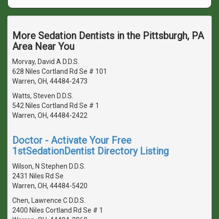
More Sedation Dentists in the Pittsburgh, PA
Area Near You
Morvay, David A D.D.S.
628 Niles Cortland Rd Se # 101
Warren, OH, 44484-2473
Watts, Steven D.D.S.
542 Niles Cortland Rd Se # 1
Warren, OH, 44484-2422
Doctor - Activate Your Free
1stSedationDentist Directory Listing
Wilson, N Stephen D.D.S.
2431 Niles Rd Se
Warren, OH, 44484-5420
Chen, Lawrence C D.D.S.
2400 Niles Cortland Rd Se # 1