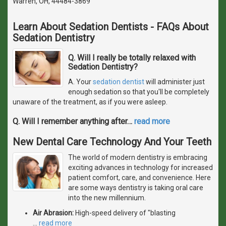
Warren, OH, 44484-3869
Learn About Sedation Dentists - FAQs About
Sedation Dentistry
Q. Will I really be totally relaxed with
Sedation Dentistry?
A. Your
sedation dentist
will administer just
enough sedation so that you'll be completely
unaware of the treatment, as if you were asleep.
Q. Will I remember anything after
…
read more
New Dental Care Technology And Your Teeth
The world of modern dentistry is embracing
exciting advances in technology for increased
patient comfort, care, and convenience. Here
are some ways dentistry is taking oral care
into the new millennium.
Air Abrasion:
High-speed delivery of "blasting
…
read more