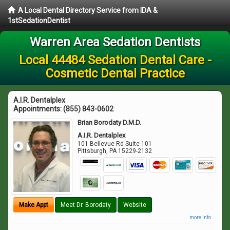
A Local Dental Directory Service from IDA &
1stSedationDentist
Warren Area Sedation Dentists
Local 44484 Sedation Dental Care -
Cosmetic Dental Practice
A.I.R. Dentalplex
Appointments:
(855) 843-0602
Brian Borodaty D.M.D.
A.I.R. Dentalplex
101 Bellevue Rd Suite 101
Pittsburgh
,
PA
15229-2132
Make Appt
Meet Dr. Borodaty
Website
more info ...