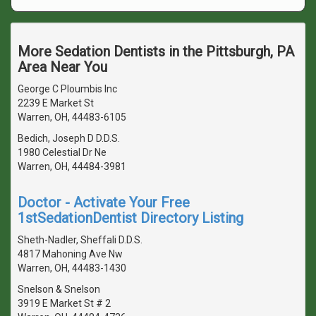
More Sedation Dentists in the Pittsburgh, PA
Area Near You
George C Ploumbis Inc
2239 E Market St
Warren, OH, 44483-6105
Bedich, Joseph D D.D.S.
1980 Celestial Dr Ne
Warren, OH, 44484-3981
Doctor - Activate Your Free
1stSedationDentist Directory Listing
Sheth-Nadler, Sheffali D.D.S.
4817 Mahoning Ave Nw
Warren, OH, 44483-1430
Snelson & Snelson
3919 E Market St # 2