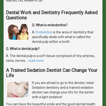
Warren, OH, 44484-4736
Dental Work and Dentistry Frequently Asked
Questions
Q. What is endodontics?
A.
Endodotics
is the area of dentistry that
specifically deals with what is called the
dental pulp within a tooth.
Q. What is dental pulp?
A. The dental pulp is a soft tissue comprised of tiny arteries,
veins, nerves
…
read more
A Trained Sedation Dentist Can Change Your
Life
If you are afraid to go to the dentist, relax!
Sedation dentistry and a trained sedation
dentist can change your life for the better
with a light sedative!
You can have the beautiful smile and the good dental health