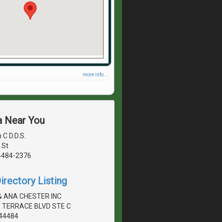
more info ...
a Near You
 C D.D.S.
 St
4484-2376
irectory Listing
& ANA CHESTER INC
 TERRACE BLVD STE C
44484