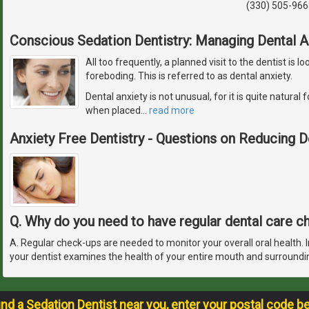
(330) 505-966
Conscious Sedation Dentistry: Managing Dental A
All too frequently, a planned visit to the dentist is
foreboding. This is referred to as dental anxiety.
Dental anxiety is not unusual, for it is quite natura
when placed
…
read more
Anxiety Free Dentistry - Questions on Reducing D
Q. Why do you need to have regular dental care 
A. Regular check-ups are needed to monitor your overall oral health. In
your dentist examines the health of your entire mouth and surroundi
ind a Sedation Dentist near you, enter your postal code b