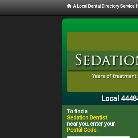
A Local Dental Directory Service
Local 4448
To find a
Sedation Dentist
near you, enter your
Postal Code: