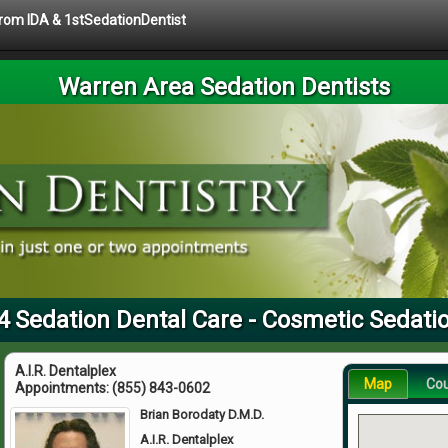
 from IDA & 1stSedationDentist
Warren Area Sedation Dentists
4 Sedation Dental Care - Cosmetic Sedatio
A.I.R. Dentalplex
Map
Co
Appointments:
(855) 843-0602
Brian Borodaty D.M.D.
A.I.R. Dentalplex