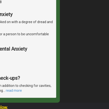
8
nxiety
 looked on with a degree of dread and
l for a person to be uncomfortable
ental Anxiety
check-ups?
 addition to checking for cavities,
ng
…
read more
elow.