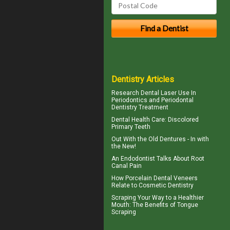
Dentistry Articles
Research Dental Laser Use In
Periodontics
and Periodontal
Dentistry Treatment
Dental Health Care:
Discolored
Primary Teeth
Out With the
Old Dentures
- In with
the New!
An Endodontist Talks About
Root
Canal Pain
How
Porcelain Dental Veneers
Relate to Cosmetic Dentistry
Scraping Your Way to a Healthier
Mouth: The Benefits of
Tongue
Scraping