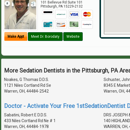
101 Bellevue Rd Suite 101
Pittsburgh
,
PA
15229-2132
Make Appt
Meet Dr. Borodaty
Website
More Sedation Dentists in the Pittsburgh, PA Are
Noakes, G Thomas D.D.S.
Schuster, John
1121 Niles Cortland Rd Se
8345 E Market
Warren, OH, 44484-2542
Warren, OH, 4
Doctor - Activate Your Free 1stSedationDentist D
Sabatini, Robert E D.D.S.
DRS JOSEPH 
433 Niles Cortland Rd Ne # 1
140 HIGHLAND
Warren, OH, 44484-1978
WARREN, OH, 