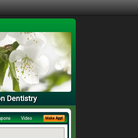
n Dentistry
upons
Video
Make Appt