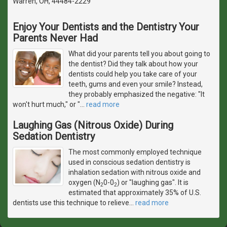
Warren, OH, 44484-2229
Enjoy Your Dentists and the Dentistry Your
Parents Never Had
What did your parents tell you about going to
the dentist? Did they talk about how your
dentists could help you take care of your
teeth, gums and even your smile? Instead,
they probably emphasized the negative: "It
won't hurt much," or "
…
read more
Laughing Gas (Nitrous Oxide) During
Sedation Dentistry
The most commonly employed technique
used in conscious sedation dentistry is
inhalation sedation with nitrous oxide and
oxygen (N
0-0
) or "laughing gas". It is
2
2
estimated that approximately 35% of U.S.
dentists use this technique to relieve
…
read more