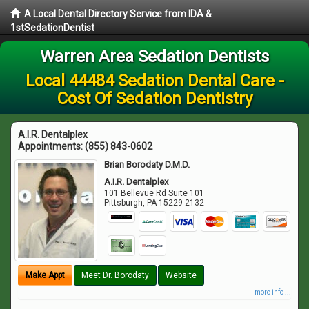
A Local Dental Directory Service from IDA &
1stSedationDentist
Warren Area Sedation Dentists
Local 44484 Sedation Dental Care -
Cost Of Sedation Dentistry
A.I.R. Dentalplex
Appointments:
(855) 843-0602
Brian Borodaty D.M.D.
A.I.R. Dentalplex
101 Bellevue Rd Suite 101
Pittsburgh
,
PA
15229-2132
Make Appt
Meet Dr. Borodaty
Website
more info ...