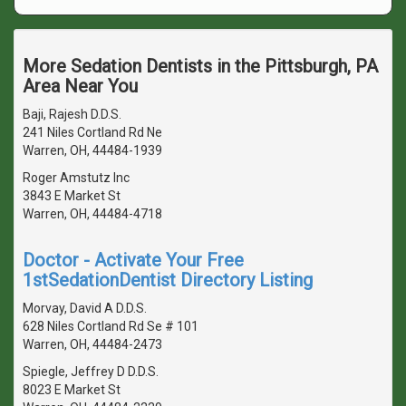
More Sedation Dentists in the Pittsburgh, PA
Area Near You
Baji, Rajesh D.D.S.
241 Niles Cortland Rd Ne
Warren, OH, 44484-1939
Roger Amstutz Inc
3843 E Market St
Warren, OH, 44484-4718
Doctor - Activate Your Free
1stSedationDentist Directory Listing
Morvay, David A D.D.S.
628 Niles Cortland Rd Se # 101
Warren, OH, 44484-2473
Spiegle, Jeffrey D D.D.S.
8023 E Market St