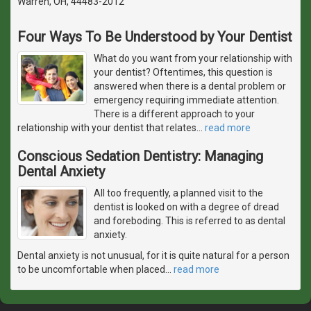
Warren, OH, 44483-2012
Four Ways To Be Understood by Your Dentist
What do you want from your relationship with
your dentist? Oftentimes, this question is
answered when there is a dental problem or
emergency requiring immediate attention.
There is a different approach to your
relationship with your dentist that relates
…
read more
Conscious Sedation Dentistry: Managing
Dental Anxiety
All too frequently, a planned visit to the
dentist is looked on with a degree of dread
and foreboding. This is referred to as dental
anxiety.
Dental anxiety is not unusual, for it is quite natural for a person
to be uncomfortable when placed
…
read more