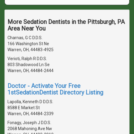
More Sedation Dentists in the Pittsburgh, PA
Area Near You
Charnas, G C D.D.S.
166 Washington St Ne
Warren, OH, 44483-4925
Verioti, Ralph R D.D.S.
803 Shadowood Ln Se
Warren, OH, 44484-2444
Doctor - Activate Your Free
1stSedationDentist Directory Listing
Lapolla, Kenneth D D.D.S.
8588 E Market St
Warren, OH, 44484-2339
Fonagy, Joseph J D.D.S.
2068 Mahoning Ave Nw