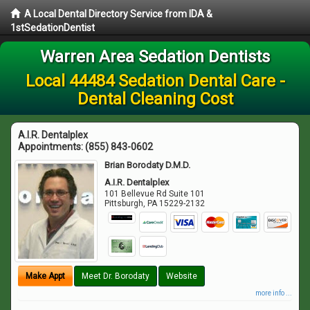
A Local Dental Directory Service from IDA &
1stSedationDentist
Warren Area Sedation Dentists
Local 44484 Sedation Dental Care -
Dental Cleaning Cost
A.I.R. Dentalplex
Appointments:
(855) 843-0602
Brian Borodaty D.M.D.
A.I.R. Dentalplex
101 Bellevue Rd Suite 101
Pittsburgh
,
PA
15229-2132
Make Appt
Meet Dr. Borodaty
Website
more info ...