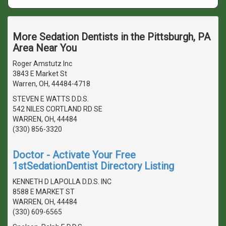
More Sedation Dentists in the Pittsburgh, PA
Area Near You
Roger Amstutz Inc
3843 E Market St
Warren, OH, 44484-4718
STEVEN E WATTS D.D.S.
542 NILES CORTLAND RD SE
WARREN, OH, 44484
(330) 856-3320
Doctor - Activate Your Free
1stSedationDentist Directory Listing
KENNETH D LAPOLLA D.D.S. INC
8588 E MARKET ST
WARREN, OH, 44484
(330) 609-6565