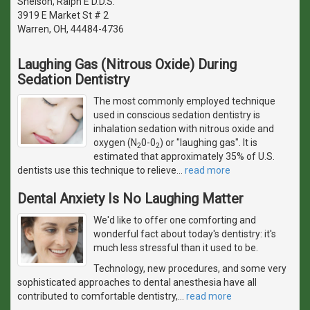
Snelson, Ralph E D.D.S.
3919 E Market St # 2
Warren, OH, 44484-4736
Laughing Gas (Nitrous Oxide) During
Sedation Dentistry
The most commonly employed technique
used in conscious sedation dentistry is
inhalation sedation with nitrous oxide and
oxygen (N
0-0
) or "laughing gas". It is
2
2
estimated that approximately 35% of U.S.
dentists use this technique to relieve
…
read more
Dental Anxiety Is No Laughing Matter
We'd like to offer one comforting and
wonderful fact about today's dentistry: it's
much less stressful than it used to be.
Technology, new procedures, and some very
sophisticated approaches to dental anesthesia have all
contributed to comfortable dentistry,
…
read more