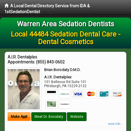
A Local Dental Directory Service from IDA &
1stSedationDentist
Warren Area Sedation Dentists
Local 44484 Sedation Dental Care -
Dental Cosmetics
A.I.R. Dentalplex
Appointments:
(855) 843-0602
Brian Borodaty D.M.D.
A.I.R. Dentalplex
101 Bellevue Rd Suite 101
Pittsburgh
,
PA
15229-2132
Make Appt
Meet Dr. Borodaty
Website
more info ...