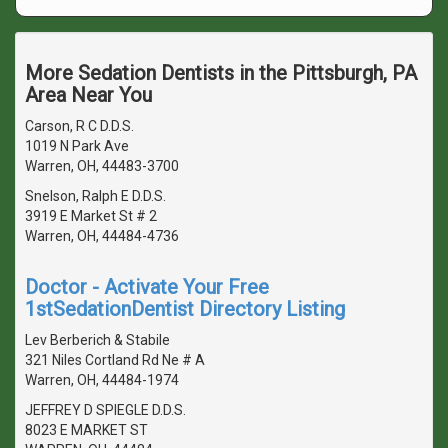
More Sedation Dentists in the Pittsburgh, PA
Area Near You
Carson, R C D.D.S.
1019 N Park Ave
Warren, OH, 44483-3700
Snelson, Ralph E D.D.S.
3919 E Market St # 2
Warren, OH, 44484-4736
Doctor - Activate Your Free
1stSedationDentist Directory Listing
Lev Berberich & Stabile
321 Niles Cortland Rd Ne # A
Warren, OH, 44484-1974
JEFFREY D SPIEGLE D.D.S.
8023 E MARKET ST