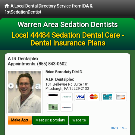
A Local Dental Directory Service from IDA &
1stSedationDentist
Warren Area Sedation Dentists
Local 44484 Sedation Dental Care -
Dental Insurance Plans
A.I.R. Dentalplex
Appointments:
(855) 843-0602
Brian Borodaty D.M.D.
A.I.R. Dentalplex
101 Bellevue Rd Suite 101
Pittsburgh
,
PA
15229-2132
Make Appt
Meet Dr. Borodaty
Website
more info ...