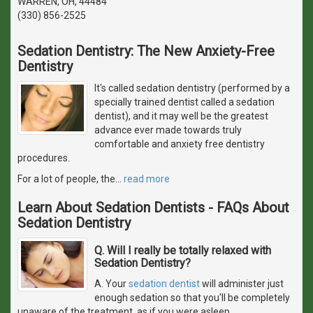
WARREN, OH, 44484
(330) 856-2525
Sedation Dentistry: The New Anxiety-Free
Dentistry
It's called sedation dentistry (performed by a
specially trained dentist called a sedation
dentist), and it may well be the greatest
advance ever made towards truly
comfortable and anxiety free dentistry
procedures.
For a lot of people, the
…
read more
Learn About Sedation Dentists - FAQs About
Sedation Dentistry
Q. Will I really be totally relaxed with
Sedation Dentistry?
A. Your
sedation dentist
will administer just
enough sedation so that you'll be completely
unaware of the treatment, as if you were asleep.