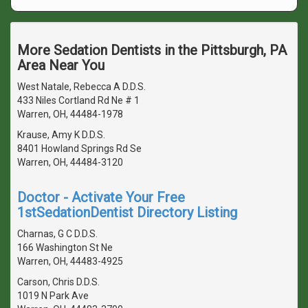
More Sedation Dentists in the Pittsburgh, PA
Area Near You
West Natale, Rebecca A D.D.S.
433 Niles Cortland Rd Ne # 1
Warren, OH, 44484-1978
Krause, Amy K D.D.S.
8401 Howland Springs Rd Se
Warren, OH, 44484-3120
Doctor - Activate Your Free
1stSedationDentist Directory Listing
Charnas, G C D.D.S.
166 Washington St Ne
Warren, OH, 44483-4925
Carson, Chris D.D.S.
1019 N Park Ave