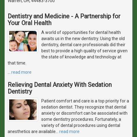
Warren, OH, 44483-3700
Dentistry and Medicine - A Partnership for
Your Oral Health
A world of opportunities for dental health
awaits us in the new dentistry. Using the old
dentistry, dental care professionals did their
best to provide a high quality of service given
the state of knowledge and technology at
that time.
…
read more
Relieving Dental Anxiety With Sedation
Dentistry
Patient comfort and care is a top priority for a
sedation dentist. They recognize that dental
anxiety or discomfort can be associated with
some dentistry procedures. Fortunately, a
variety of dental procedures using dental
anesthetics are available
…
read more