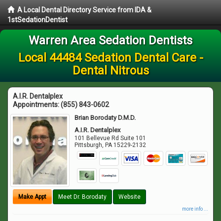
A Local Dental Directory Service from IDA &
1stSedationDentist
Warren Area Sedation Dentists
Local 44484 Sedation Dental Care -
Dental Nitrous
A.I.R. Dentalplex
Appointments:
(855) 843-0602
Brian Borodaty D.M.D.
A.I.R. Dentalplex
101 Bellevue Rd Suite 101
Pittsburgh
,
PA
15229-2132
Make Appt
Meet Dr. Borodaty
Website
more info ...