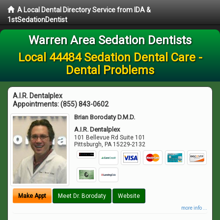
A Local Dental Directory Service from IDA &
1stSedationDentist
Warren Area Sedation Dentists
Local 44484 Sedation Dental Care -
Dental Problems
A.I.R. Dentalplex
Appointments:
(855) 843-0602
Brian Borodaty D.M.D.
A.I.R. Dentalplex
101 Bellevue Rd Suite 101
Pittsburgh
,
PA
15229-2132
Make Appt
Meet Dr. Borodaty
Website
more info ...