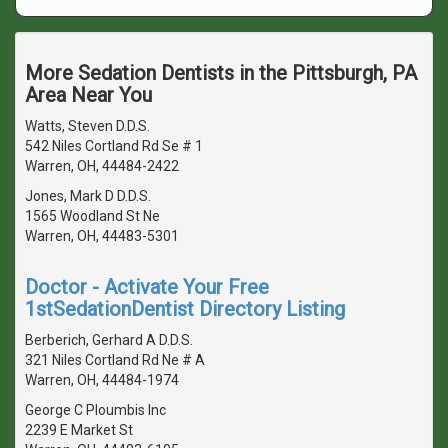
More Sedation Dentists in the Pittsburgh, PA
Area Near You
Watts, Steven D.D.S.
542 Niles Cortland Rd Se # 1
Warren, OH, 44484-2422
Jones, Mark D D.D.S.
1565 Woodland St Ne
Warren, OH, 44483-5301
Doctor - Activate Your Free
1stSedationDentist Directory Listing
Berberich, Gerhard A D.D.S.
321 Niles Cortland Rd Ne # A
Warren, OH, 44484-1974
George C Ploumbis Inc
2239 E Market St