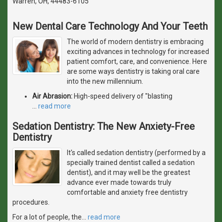
Warren, OH, 44483-6105
New Dental Care Technology And Your Teeth
The world of modern dentistry is embracing
exciting advances in technology for increased
patient comfort, care, and convenience. Here
are some ways dentistry is taking oral care
into the new millennium.
Air Abrasion:
High-speed delivery of "blasting
…
read more
Sedation Dentistry: The New Anxiety-Free
Dentistry
It's called sedation dentistry (performed by a
specially trained dentist called a sedation
dentist), and it may well be the greatest
advance ever made towards truly
comfortable and anxiety free dentistry
procedures.
For a lot of people, the
…
read more