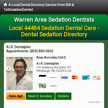
A Local Dental Directory Service from IDA &
1stSedationDentist
Warren Area Sedation Dentists
Local 44484 Sedation Dental Care -
Dental Sedation Directory
A.I.R. Dentalplex
Appointments:
(855) 843-0602
Brian Borodaty D.M.D.
A.I.R. Dentalplex
101 Bellevue Rd Suite 101
Pittsburgh
,
PA
15229-2132
Make Appt
Meet Dr. Borodaty
Website
more info ...