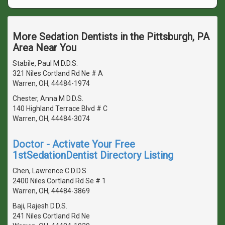
More Sedation Dentists in the Pittsburgh, PA
Area Near You
Stabile, Paul M D.D.S.
321 Niles Cortland Rd Ne # A
Warren, OH, 44484-1974
Chester, Anna M D.D.S.
140 Highland Terrace Blvd # C
Warren, OH, 44484-3074
Doctor - Activate Your Free
1stSedationDentist Directory Listing
Chen, Lawrence C D.D.S.
2400 Niles Cortland Rd Se # 1
Warren, OH, 44484-3869
Baji, Rajesh D.D.S.
241 Niles Cortland Rd Ne