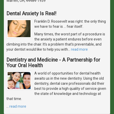
Warren, OH, 44484-1939
Dental Anxiety Is Real!
Franklin D. Roosevelt was right: the only thing
we have to fear is … fear itself.
Many times, the worst part of a procedure is
the anxiety a patient endures before even
climbing into the chair. It's a problem that's preventable, and
your dentist would like to help you with
…
read more
Dentistry and Medicine - A Partnership for
Your Oral Health
A world of opportunities for dental health
awaits us in the new dentistry. Using the old
dentistry, dental care professionals did their
best to provide a high quality of service given
the state of knowledge and technology at
that time.
…
read more