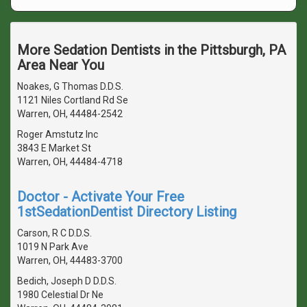
More Sedation Dentists in the Pittsburgh, PA
Area Near You
Noakes, G Thomas D.D.S.
1121 Niles Cortland Rd Se
Warren, OH, 44484-2542
Roger Amstutz Inc
3843 E Market St
Warren, OH, 44484-4718
Doctor - Activate Your Free
1stSedationDentist Directory Listing
Carson, R C D.D.S.
1019 N Park Ave
Warren, OH, 44483-3700
Bedich, Joseph D D.D.S.
1980 Celestial Dr Ne