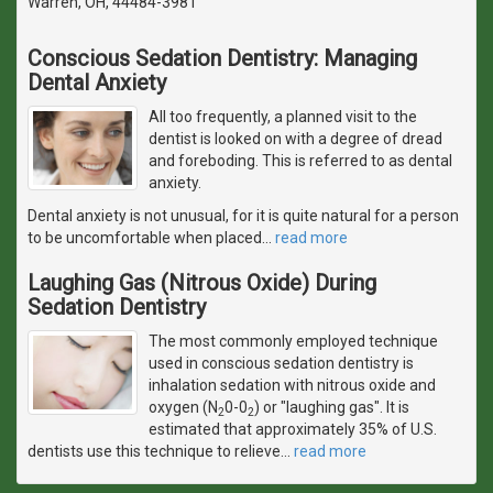
Warren, OH, 44484-3981
Conscious Sedation Dentistry: Managing
Dental Anxiety
All too frequently, a planned visit to the
dentist is looked on with a degree of dread
and foreboding. This is referred to as dental
anxiety.
Dental anxiety is not unusual, for it is quite natural for a person
to be uncomfortable when placed
…
read more
Laughing Gas (Nitrous Oxide) During
Sedation Dentistry
The most commonly employed technique
used in conscious sedation dentistry is
inhalation sedation with nitrous oxide and
oxygen (N
0-0
) or "laughing gas". It is
2
2
estimated that approximately 35% of U.S.
dentists use this technique to relieve
…
read more