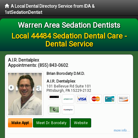
A Local Dental Directory Service from IDA &
1stSedationDentist
Warren Area Sedation Dentists
Local 44484 Sedation Dental Care -
Dental Service
A.I.R. Dentalplex
Appointments:
(855) 843-0602
Brian Borodaty D.M.D.
A.I.R. Dentalplex
101 Bellevue Rd Suite 101
Pittsburgh
,
PA
15229-2132
Make Appt
Meet Dr. Borodaty
Website
more info ...