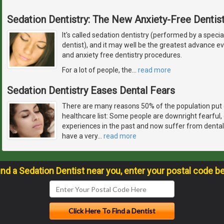
Sedation Dentistry: The New Anxiety-Free Dentist
It's called sedation dentistry (performed by a specia
dentist), and it may well be the greatest advance 
and anxiety free dentistry procedures.
For a lot of people, the
…
read more
Sedation Dentistry Eases Dental Fears
There are many reasons 50% of the population put 
healthcare list: Some people are downright fearful
experiences in the past and now suffer from dental
have a very
…
read more
ind a Sedation Dentist near you, enter your postal code b