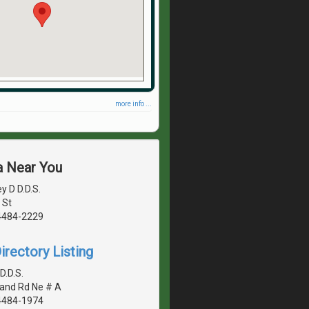
more info ...
a Near You
y D D.D.S.
 St
4484-2229
irectory Listing
D.D.S.
land Rd Ne # A
4484-1974