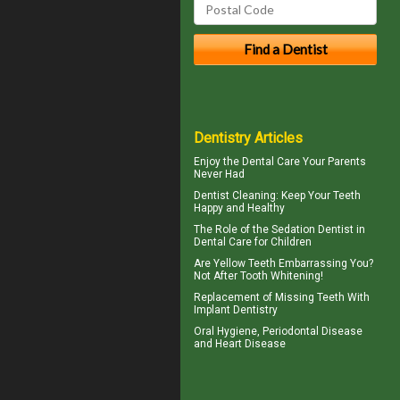
Dentistry Articles
Enjoy the
Dental Care
Your Parents
Never Had
Dentist Cleaning
: Keep Your Teeth
Happy and Healthy
The Role of the
Sedation Dentist
in
Dental Care for Children
Are
Yellow Teeth
Embarrassing You?
Not After Tooth Whitening!
Replacement of Missing Teeth With
Implant Dentistry
Oral Hygiene,
Periodontal Disease
and Heart Disease