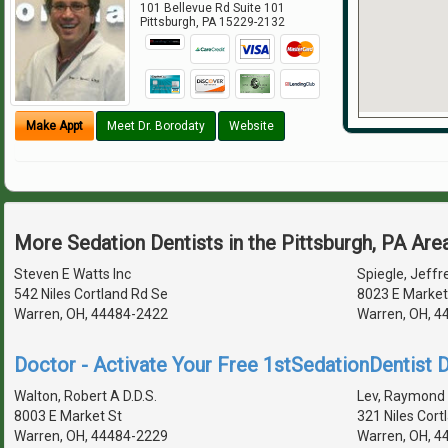
101 Bellevue Rd Suite 101
Pittsburgh
,
PA
15229-2132
Make Appt
Meet Dr. Borodaty
Website
More Sedation Dentists in the Pittsburgh, PA Are
Steven E Watts Inc
Spiegle, Jeffre
542 Niles Cortland Rd Se
8023 E Market
Warren, OH, 44484-2422
Warren, OH, 4
Doctor - Activate Your Free 1stSedationDentist D
Walton, Robert A D.D.S.
Lev, Raymond 
8003 E Market St
321 Niles Cort
Warren, OH, 44484-2229
Warren, OH, 4