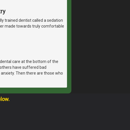
ry
lly trained dentist called a sedation
ever made towards truly comfortable
dental care at the bottom of the
, others have suffered bad
 anxiety. Then there are those who
elow.