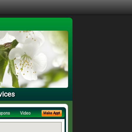
vices
upons
Video
Make Appt