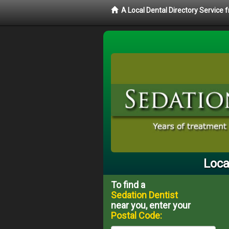
A Local Dental Directory Service
Loca
To find a
Sedation Dentist
near you, enter your
Postal Code: