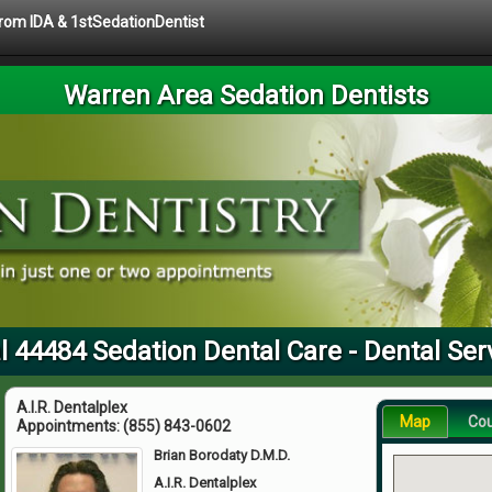
 from IDA & 1stSedationDentist
Warren Area Sedation Dentists
l 44484 Sedation Dental Care - Dental Ser
A.I.R. Dentalplex
Map
Co
Appointments:
(855) 843-0602
Brian Borodaty D.M.D.
A.I.R. Dentalplex