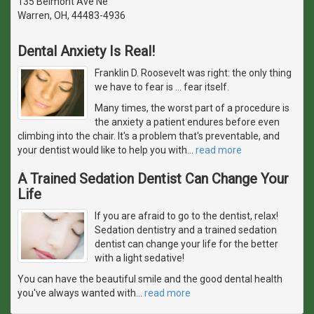
135 Belmont Ave Ne
Warren, OH, 44483-4936
Dental Anxiety Is Real!
Franklin D. Roosevelt was right: the only thing
we have to fear is … fear itself.
Many times, the worst part of a procedure is
the anxiety a patient endures before even
climbing into the chair. It's a problem that's preventable, and
your dentist would like to help you with
…
read more
A Trained Sedation Dentist Can Change Your
Life
If you are afraid to go to the dentist, relax!
Sedation dentistry and a trained sedation
dentist can change your life for the better
with a light sedative!
You can have the beautiful smile and the good dental health
you've always wanted with
…
read more