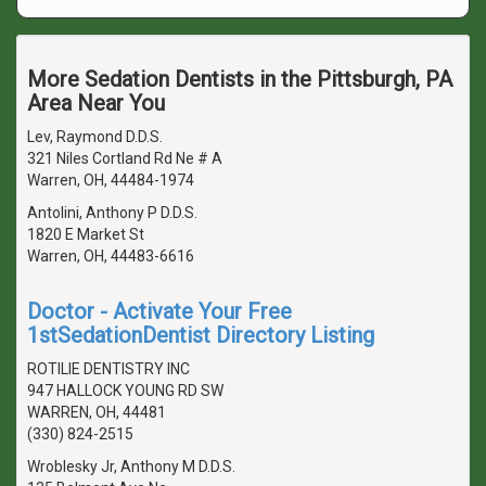
More Sedation Dentists in the Pittsburgh, PA
Area Near You
Lev, Raymond D.D.S.
321 Niles Cortland Rd Ne # A
Warren, OH, 44484-1974
Antolini, Anthony P D.D.S.
1820 E Market St
Warren, OH, 44483-6616
Doctor - Activate Your Free
1stSedationDentist Directory Listing
ROTILIE DENTISTRY INC
947 HALLOCK YOUNG RD SW
WARREN, OH, 44481
(330) 824-2515
Wroblesky Jr, Anthony M D.D.S.