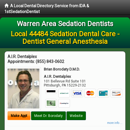
A Local Dental Directory Service from IDA &
1stSedationDentist
Warren Area Sedation Dentists
Local 44484 Sedation Dental Care -
Dentist General Anesthesia
A.I.R. Dentalplex
Appointments:
(855) 843-0602
Brian Borodaty D.M.D.
A.I.R. Dentalplex
101 Bellevue Rd Suite 101
Pittsburgh
,
PA
15229-2132
Make Appt
Meet Dr. Borodaty
Website
more info ...