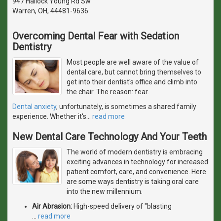
947 Hallock Young Rd Sw
Warren, OH, 44481-9636
Overcoming Dental Fear with Sedation
Dentistry
Most people are well aware of the value of
dental care, but cannot bring themselves to
get into their dentist's office and climb into
the chair. The reason: fear.
Dental anxiety
, unfortunately, is sometimes a shared family
experience. Whether it's
…
read more
New Dental Care Technology And Your Teeth
The world of modern dentistry is embracing
exciting advances in technology for increased
patient comfort, care, and convenience. Here
are some ways dentistry is taking oral care
into the new millennium.
Air Abrasion:
High-speed delivery of "blasting
…
read more