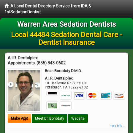
A Local Dental Directory Service from IDA &
1stSedationDentist
Warren Area Sedation Dentists
Local 44484 Sedation Dental Care -
Dentist Insurance
A.I.R. Dentalplex
Appointments:
(855) 843-0602
Brian Borodaty D.M.D.
A.I.R. Dentalplex
101 Bellevue Rd Suite 101
Pittsburgh
,
PA
15229-2132
Make Appt
Meet Dr. Borodaty
Website
more info ...