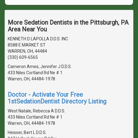
More Sedation Dentists in the Pittsburgh, PA
Area Near You
KENNETH D LAPOLLA D.D.S. INC
8588 E MARKET ST
WARREN, OH, 44484
(330) 609-6565
Cameron Ames, Jennifer J D.D.S.
433 Niles Cortland Rd Ne # 1
Warren, OH, 44484-1978
Doctor - Activate Your Free
1stSedationDentist Directory Listing
West Natale, Rebecca A D.D.S.
433 Niles Cortland Rd Ne # 1
Warren, OH, 44484-1978
Heisser, Bert L D.D.S.