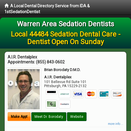
A Local Dental Directory Service from IDA &
1stSedationDentist
Warren Area Sedation Dentists
Local 44484 Sedation Dental Care -
Dentist Open On Sunday
A.I.R. Dentalplex
Appointments:
(855) 843-0602
Brian Borodaty D.M.D.
A.I.R. Dentalplex
101 Bellevue Rd Suite 101
Pittsburgh
,
PA
15229-2132
Make Appt
Meet Dr. Borodaty
Website
more info ...