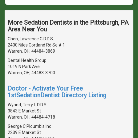
More Sedation Dentists in the Pittsburgh, PA
Area Near You
Chen, Lawrence C D.D.S.
2400 Niles Cortland Rd Se # 1
Warren, OH, 44484-3869
Dental Health Group
1019 N Park Ave
Warren, OH, 44483-3700
Doctor - Activate Your Free
1stSedationDentist Directory Listing
Wyand, Terry L D.D.S.
3843 E Market St
Warren, OH, 44484-4718
George C Ploumbis Inc
2239 E Market St