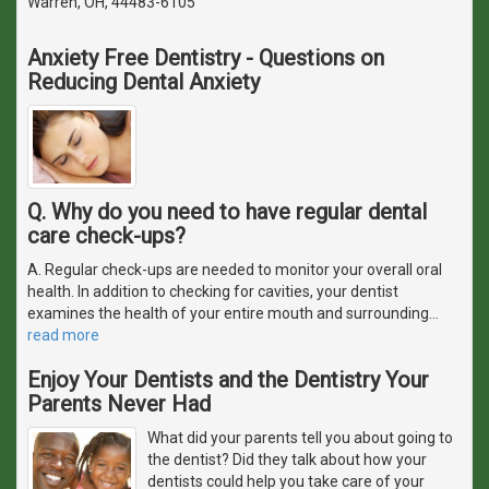
Warren, OH, 44483-6105
Anxiety Free Dentistry - Questions on
Reducing Dental Anxiety
Q. Why do you need to have regular dental
care check-ups?
A. Regular check-ups are needed to monitor your overall oral
health. In addition to checking for cavities, your dentist
examines the health of your entire mouth and surrounding
…
read more
Enjoy Your Dentists and the Dentistry Your
Parents Never Had
What did your parents tell you about going to
the dentist? Did they talk about how your
dentists could help you take care of your