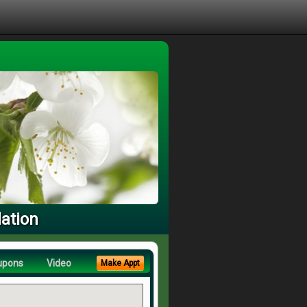
dation
upons
Video
Make Appt