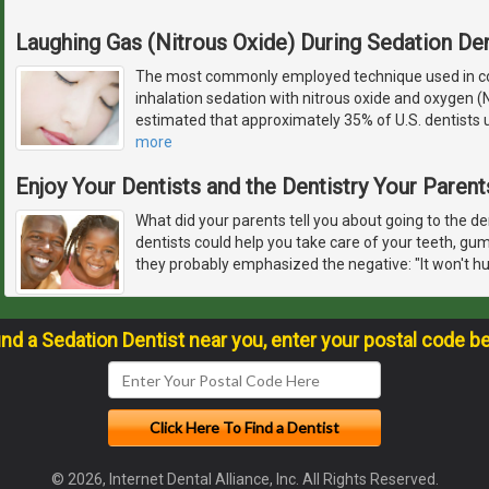
Laughing Gas (Nitrous Oxide) During Sedation Den
The most commonly employed technique used in con
inhalation sedation with nitrous oxide and oxygen (
estimated that approximately 35% of U.S. dentists u
more
Enjoy Your Dentists and the Dentistry Your Paren
What did your parents tell you about going to the de
dentists could help you take care of your teeth, gu
they probably emphasized the negative: "It won't hur
ind a Sedation Dentist near you, enter your postal code b
© 2026, Internet Dental Alliance, Inc. All Rights Reserved.