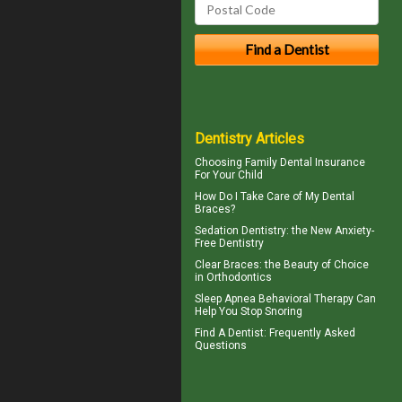
Dentistry Articles
Choosing
Family Dental Insurance
For Your Child
How Do I Take Care of My
Dental
Braces
?
Sedation Dentistry
: the New Anxiety-
Free Dentistry
Clear Braces
: the Beauty of Choice
in Orthodontics
Sleep Apnea
Behavioral Therapy Can
Help You Stop Snoring
Find A Dentist
: Frequently Asked
Questions