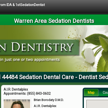
 from IDA & 1stSedationDentist
Warren Area Sedation Dentists
 44484 Sedation Dental Care - Dentist Se
A.I.R. Dentalplex
Map
Co
Appointments:
(855) 843-0602
Brian Borodaty D.M.D.
A.I.R. Dentalplex