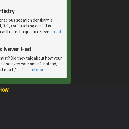
tistry
scious sedation dentistry is
N
0-0
) or "laughing gas". It is
2
2
se this technique to relieve
…
read
ts Never Had
ntist? Did they talk about how your
ms and even your smile? Instead,
t much," or "
…
read more
elow.