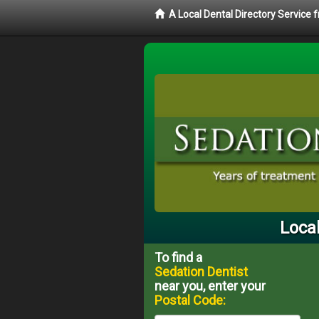
A Local Dental Directory Service
Local
To find a
Sedation Dentist
near you, enter your
Postal Code: