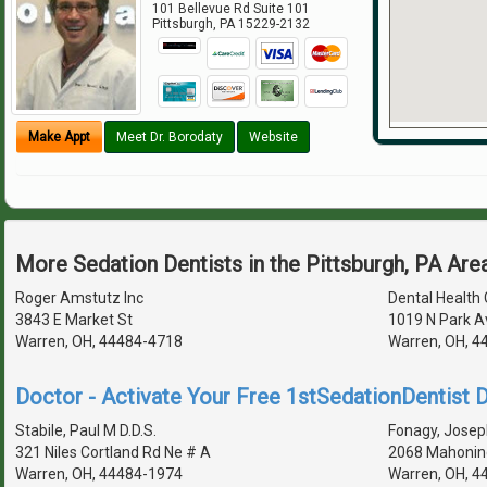
101 Bellevue Rd Suite 101
Pittsburgh
,
PA
15229-2132
Make Appt
Meet Dr. Borodaty
Website
More Sedation Dentists in the Pittsburgh, PA Are
Roger Amstutz Inc
Dental Health
3843 E Market St
1019 N Park A
Warren, OH, 44484-4718
Warren, OH, 4
Doctor - Activate Your Free 1stSedationDentist D
Stabile, Paul M D.D.S.
Fonagy, Joseph
321 Niles Cortland Rd Ne # A
2068 Mahonin
Warren, OH, 44484-1974
Warren, OH, 4