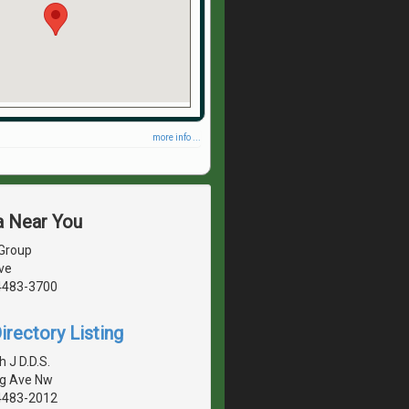
more info ...
a Near You
 Group
ve
4483-3700
irectory Listing
 J D.D.S.
g Ave Nw
4483-2012