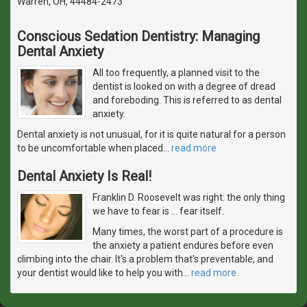
Warren, OH, 44484-2473
Conscious Sedation Dentistry: Managing
Dental Anxiety
All too frequently, a planned visit to the
dentist is looked on with a degree of dread
and foreboding. This is referred to as dental
anxiety.
Dental anxiety is not unusual, for it is quite natural for a person
to be uncomfortable when placed
…
read more
Dental Anxiety Is Real!
Franklin D. Roosevelt was right: the only thing
we have to fear is … fear itself.
Many times, the worst part of a procedure is
the anxiety a patient endures before even
climbing into the chair. It's a problem that's preventable, and
your dentist would like to help you with
…
read more