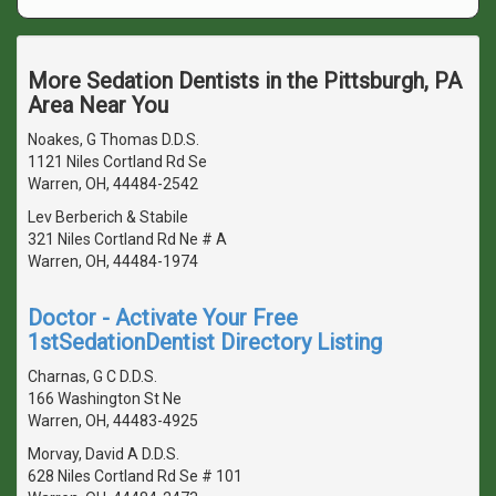
More Sedation Dentists in the Pittsburgh, PA
Area Near You
Noakes, G Thomas D.D.S.
1121 Niles Cortland Rd Se
Warren, OH, 44484-2542
Lev Berberich & Stabile
321 Niles Cortland Rd Ne # A
Warren, OH, 44484-1974
Doctor - Activate Your Free
1stSedationDentist Directory Listing
Charnas, G C D.D.S.
166 Washington St Ne
Warren, OH, 44483-4925
Morvay, David A D.D.S.
628 Niles Cortland Rd Se # 101