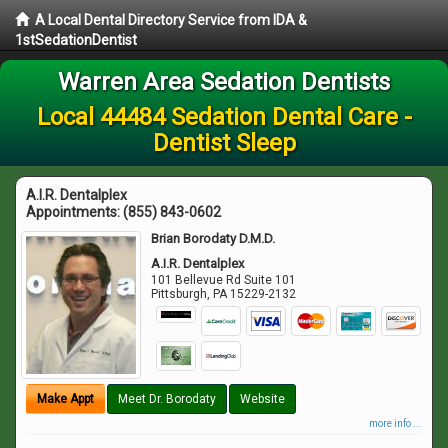
A Local Dental Directory Service from IDA &
1stSedationDentist
Warren Area Sedation Dentists
Local 44484 Sedation Dental Care -
Dentist Sleep
A.I.R. Dentalplex
Appointments:
(855) 843-0602
Brian Borodaty D.M.D.
A.I.R. Dentalplex
101 Bellevue Rd Suite 101
Pittsburgh
,
PA
15229-2132
Make Appt
Meet Dr. Borodaty
Website
more info ...