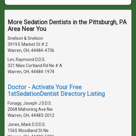
More Sedation Dentists in the Pittsburgh, PA
Area Near You
Snelson & Snelson
3919 E Market St # 2
Warren, OH, 44484-4736
Lev, Raymond D.D.S.
321 Niles Cortland Rd Ne # A
Warren, OH, 44484-1974
Doctor - Activate Your Free
1stSedationDentist Directory Listing
Fonagy, Joseph J D.D.S.
2068 Mahoning Ave Nw
Warren, OH, 44483-2012
Jones, Mark D D.D.S.
1565 Woodland St Ne