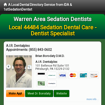
A Local Dental Directory Service from IDA &
1stSedationDentist
Warren Area Sedation Dentists
Local 44484 Sedation Dental Care -
Dentist Specialist
A.I.R. Dentalplex
Appointments:
(855) 843-0602
Brian Borodaty D.M.D.
A.I.R. Dentalplex
101 Bellevue Rd Suite 101
Pittsburgh
,
PA
15229-2132
Make Appt
Meet Dr. Borodaty
Website
more info ...