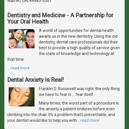
Warren, OH, 44483-5301
Dentistry and Medicine - A Partnership for
Your Oral Health
A world of opportunities for dental health
awaits us in the new dentistry. Using the old
dentistry, dental care professionals did their
best to provide a high quality of service given
the state of knowledge and technology at
that time.
…
read more
Dental Anxiety Is Real!
Franklin D. Roosevelt was right: the only thing
we have to fear is … fear itself.
Many times, the worst part of a procedure is
the anxiety a patient endures before even
climbing into the chair. It's a problem that's preventable, and
your dentist would like to help you with
…
read more