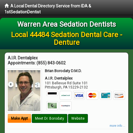
A Local Dental Directory Service from IDA &
1stSedationDentist
Warren Area Sedation Dentists
Local 44484 Sedation Dental Care -
Denture
A.I.R. Dentalplex
Appointments:
(855) 843-0602
Brian Borodaty D.M.D.
A.I.R. Dentalplex
101 Bellevue Rd Suite 101
Pittsburgh
,
PA
15229-2132
Make Appt
Meet Dr. Borodaty
Website
more info ...