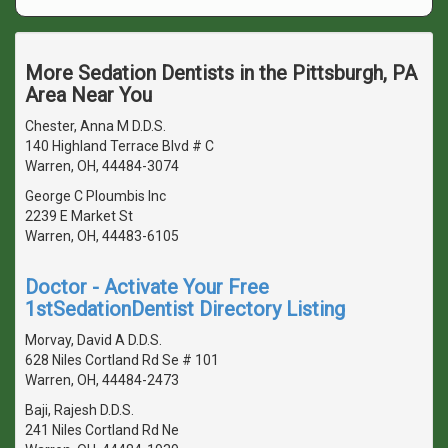
More Sedation Dentists in the Pittsburgh, PA
Area Near You
Chester, Anna M D.D.S.
140 Highland Terrace Blvd # C
Warren, OH, 44484-3074
George C Ploumbis Inc
2239 E Market St
Warren, OH, 44483-6105
Doctor - Activate Your Free
1stSedationDentist Directory Listing
Morvay, David A D.D.S.
628 Niles Cortland Rd Se # 101
Warren, OH, 44484-2473
Baji, Rajesh D.D.S.
241 Niles Cortland Rd Ne