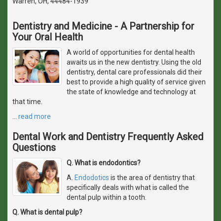
Warren, OH, 44484-1939
Dentistry and Medicine - A Partnership for
Your Oral Health
A world of opportunities for dental health
awaits us in the new dentistry. Using the old
dentistry, dental care professionals did their
best to provide a high quality of service given
the state of knowledge and technology at
that time.
…
read more
Dental Work and Dentistry Frequently Asked
Questions
Q. What is endodontics?
A.
Endodotics
is the area of dentistry that
specifically deals with what is called the
dental pulp within a tooth.
Q. What is dental pulp?