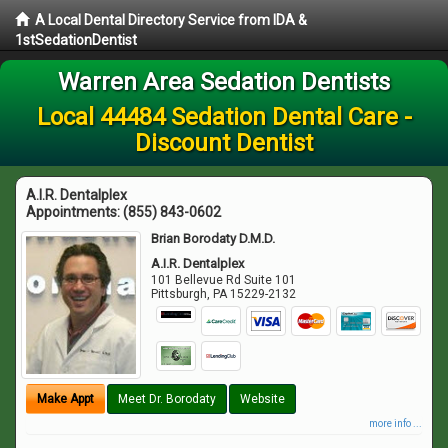
A Local Dental Directory Service from IDA &
1stSedationDentist
Warren Area Sedation Dentists
Local 44484 Sedation Dental Care -
Discount Dentist
A.I.R. Dentalplex
Appointments:
(855) 843-0602
Brian Borodaty D.M.D.
A.I.R. Dentalplex
101 Bellevue Rd Suite 101
Pittsburgh
,
PA
15229-2132
Make Appt
Meet Dr. Borodaty
Website
more info ...