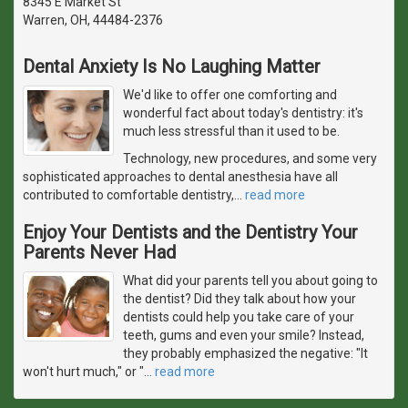
8345 E Market St
Warren, OH, 44484-2376
Dental Anxiety Is No Laughing Matter
We'd like to offer one comforting and
wonderful fact about today's dentistry: it's
much less stressful than it used to be.
Technology, new procedures, and some very
sophisticated approaches to dental anesthesia have all
contributed to comfortable dentistry,
…
read more
Enjoy Your Dentists and the Dentistry Your
Parents Never Had
What did your parents tell you about going to
the dentist? Did they talk about how your
dentists could help you take care of your
teeth, gums and even your smile? Instead,
they probably emphasized the negative: "It
won't hurt much," or "
…
read more