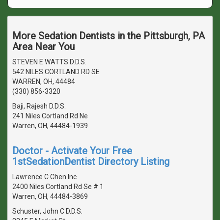
More Sedation Dentists in the Pittsburgh, PA
Area Near You
STEVEN E WATTS D.D.S.
542 NILES CORTLAND RD SE
WARREN, OH, 44484
(330) 856-3320
Baji, Rajesh D.D.S.
241 Niles Cortland Rd Ne
Warren, OH, 44484-1939
Doctor - Activate Your Free
1stSedationDentist Directory Listing
Lawrence C Chen Inc
2400 Niles Cortland Rd Se # 1
Warren, OH, 44484-3869
Schuster, John C D.D.S.