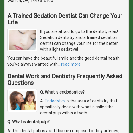
Warren, OH, 44483-3700
A Trained Sedation Dentist Can Change Your
Life
If you are afraid to go to the dentist, relax!
Sedation dentistry and a trained sedation
dentist can change your life for the better
with a light sedative!
You can have the beautiful smile and the good dental health
you've always wanted with
…
read more
Dental Work and Dentistry Frequently Asked
Questions
Q. What is endodontics?
A.
Endodotics
is the area of dentistry that
specifically deals with what is called the
dental pulp within a tooth.
Q. What is dental pulp?
A. The dental pulp is a soft tissue comprised of tiny arteries,