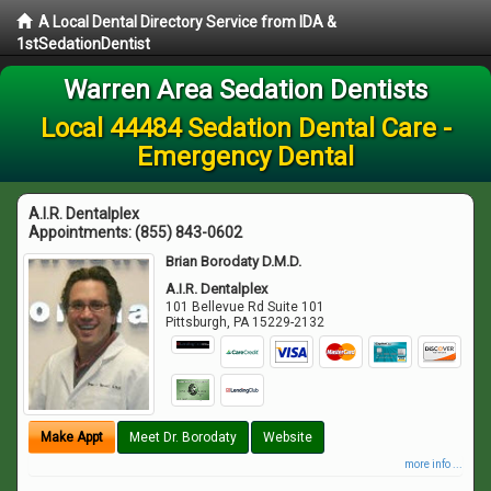
A Local Dental Directory Service from IDA &
1stSedationDentist
Warren Area Sedation Dentists
Local 44484 Sedation Dental Care -
Emergency Dental
A.I.R. Dentalplex
Appointments:
(855) 843-0602
Brian Borodaty D.M.D.
A.I.R. Dentalplex
101 Bellevue Rd Suite 101
Pittsburgh
,
PA
15229-2132
Make Appt
Meet Dr. Borodaty
Website
more info ...