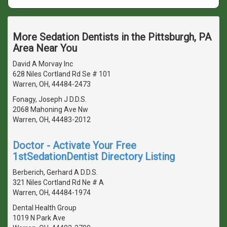
More Sedation Dentists in the Pittsburgh, PA
Area Near You
David A Morvay Inc
628 Niles Cortland Rd Se # 101
Warren, OH, 44484-2473
Fonagy, Joseph J D.D.S.
2068 Mahoning Ave Nw
Warren, OH, 44483-2012
Doctor - Activate Your Free
1stSedationDentist Directory Listing
Berberich, Gerhard A D.D.S.
321 Niles Cortland Rd Ne # A
Warren, OH, 44484-1974
Dental Health Group
1019 N Park Ave