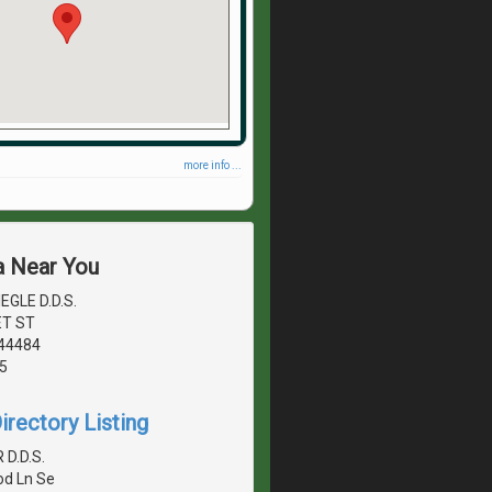
more info ...
a Near You
EGLE D.D.S.
ET ST
44484
5
irectory Listing
R D.D.S.
d Ln Se