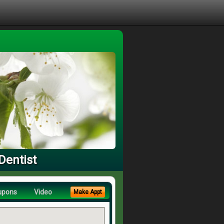
Dentist
upons
Video
Make Appt