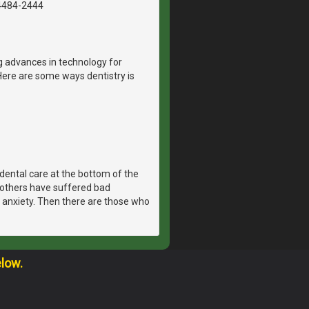
4484-2444
g advances in technology for
Here are some ways dentistry is
dental care at the bottom of the
, others have suffered bad
 anxiety. Then there are those who
elow.