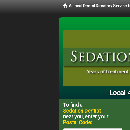
A Local Dental Directory Service
Local 
To find a
Sedation Dentist
near you, enter your
Postal Code: