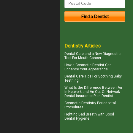
Dentistry Articles
Dental Care
and a New Diagnostic
Tool For Mouth Cancer
How a
Cosmetic Dentist
Can
Enhance Your Appearance
Dental Care Tips For Soothing
Baby
Teething
What Is the Difference Between An
In-Network and An Out-Of-Network
Dental Insurance
Plan Dentist
Cosmetic Dentistry
Periodontal
Procedures
Fighting Bad Breath with Good
Dental Hygiene