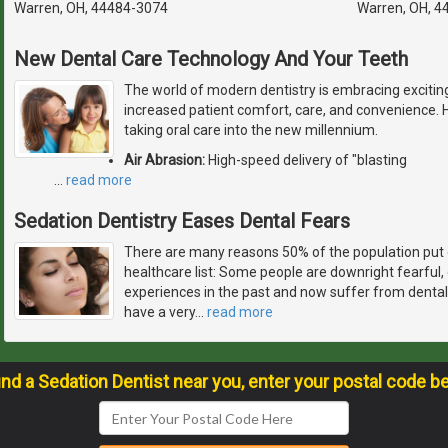
Warren, OH, 44484-3074
Warren, OH, 4
New Dental Care Technology And Your Teeth
The world of modern dentistry is embracing excitin
increased patient comfort, care, and convenience. 
taking oral care into the new millennium.
Air Abrasion:
High-speed delivery of "blasting
…
read more
Sedation Dentistry Eases Dental Fears
There are many reasons 50% of the population put 
healthcare list: Some people are downright fearful
experiences in the past and now suffer from dental
have a very
…
read more
ind a Sedation Dentist near you, enter your postal code b