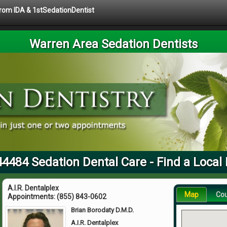
 from IDA & 1stSedationDentist
Warren Area Sedation Dentists
44484 Sedation Dental Care - Find a Local 
A.I.R. Dentalplex
Map
Co
Appointments:
(855) 843-0602
Brian Borodaty D.M.D.
A.I.R. Dentalplex