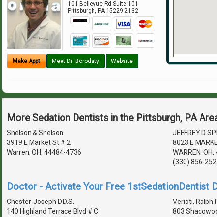
101 Bellevue Rd Suite 101
Pittsburgh
,
PA
15229-2132
Make Appt
Meet Dr. Borodaty
Website
More Sedation Dentists in the Pittsburgh, PA Are
Snelson & Snelson
JEFFREY D SPI
3919 E Market St # 2
8023 E MARK
Warren, OH, 44484-4736
WARREN, OH, 
(330) 856-252
Doctor - Activate Your Free 1stSedationDentist D
Chester, Joseph D.D.S.
Verioti, Ralph 
140 Highland Terrace Blvd # C
803 Shadowoo