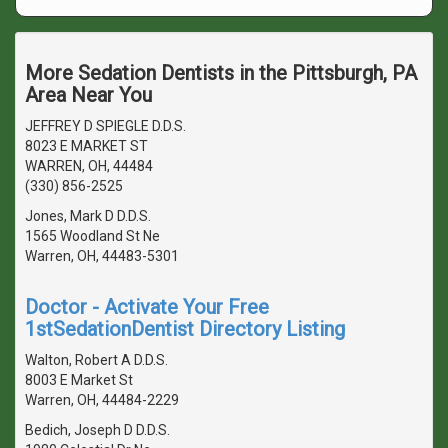
More Sedation Dentists in the Pittsburgh, PA
Area Near You
JEFFREY D SPIEGLE D.D.S.
8023 E MARKET ST
WARREN, OH, 44484
(330) 856-2525
Jones, Mark D D.D.S.
1565 Woodland St Ne
Warren, OH, 44483-5301
Doctor - Activate Your Free
1stSedationDentist Directory Listing
Walton, Robert A D.D.S.
8003 E Market St
Warren, OH, 44484-2229
Bedich, Joseph D D.D.S.