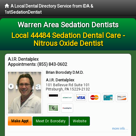
A Local Dental Directory Service from IDA &
1stSedationDentist
Warren Area Sedation Dentists
Local 44484 Sedation Dental Care -
Nitrous Oxide Dentist
A.I.R. Dentalplex
Appointments:
(855) 843-0602
Brian Borodaty D.M.D.
A.I.R. Dentalplex
101 Bellevue Rd Suite 101
Pittsburgh
,
PA
15229-2132
Make Appt
Meet Dr. Borodaty
Website
more info ...