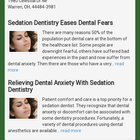
1980 Celestial Dr Ne
Warren, OH, 44484-3981
Sedation Dentistry Eases Dental Fears
There are many reasons 50% of the
population put dental care at the bottom of
the healthcare list: Some people are
downright fearful, others have suffered bad
experiences in the past and now suffer from
dental anxiety. Then there are those who have a very
…
read
more
Relieving Dental Anxiety With Sedation
Dentistry
Patient comfort and care is a top priority for a
sedation dentist. They recognize that dental
anxiety or discomfort can be associated with
some dentistry procedures. Fortunately, a
variety of dental procedures using dental
anesthetics are available
…
read more