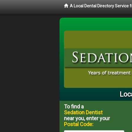
A Local Dental Directory Service
Loc
To find a
Sedation Dentist
near you, enter your
Postal Code: