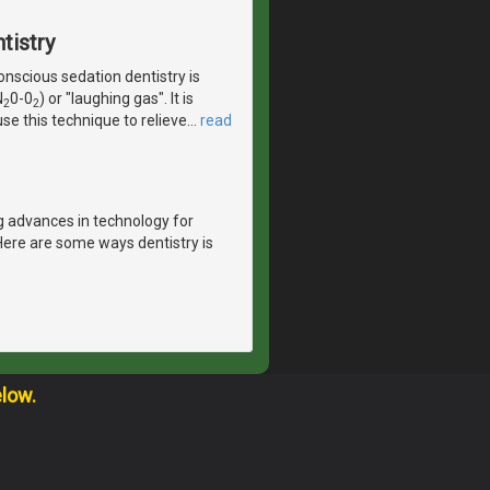
tistry
scious sedation dentistry is
N
0-0
) or "laughing gas". It is
2
2
se this technique to relieve
…
read
g advances in technology for
Here are some ways dentistry is
elow.