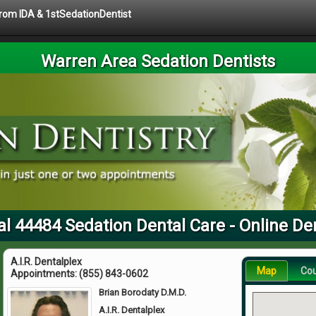
 from IDA & 1stSedationDentist
Warren Area Sedation Dentists
al 44484 Sedation Dental Care - Online Den
A.I.R. Dentalplex
Map
Co
Appointments:
(855) 843-0602
Brian Borodaty D.M.D.
A.I.R. Dentalplex