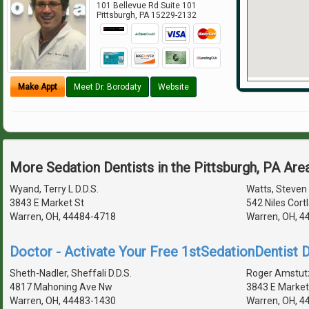
101 Bellevue Rd Suite 101
Pittsburgh
,
PA
15229-2132
Make Appt
Meet Dr. Borodaty
Website
More Sedation Dentists in the Pittsburgh, PA Are
Wyand, Terry L D.D.S.
Watts, Steven 
3843 E Market St
542 Niles Cort
Warren, OH, 44484-4718
Warren, OH, 4
Doctor - Activate Your Free 1stSedationDentist D
Sheth-Nadler, Sheffali D.D.S.
Roger Amstutz
4817 Mahoning Ave Nw
3843 E Market
Warren, OH, 44483-1430
Warren, OH, 4