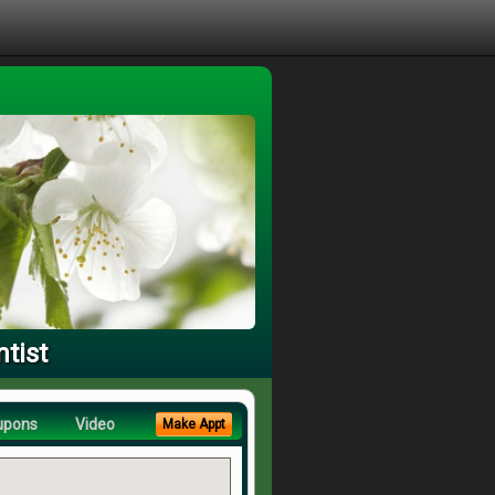
tist
upons
Video
Make Appt