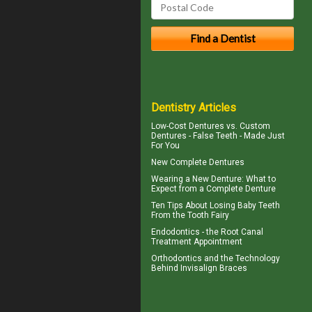
Dentistry Articles
Low-Cost Dentures
vs. Custom
Dentures - False Teeth - Made Just
For You
New
Complete Dentures
Wearing a New Denture: What to
Expect from a
Complete Denture
Ten Tips About
Losing Baby Teeth
From the Tooth Fairy
Endodontics
- the Root Canal
Treatment Appointment
Orthodontics
and the Technology
Behind Invisalign Braces