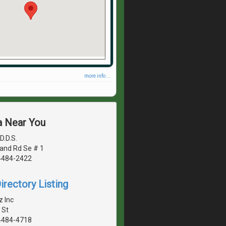
more info ...
a Near You
D.D.S.
land Rd Se # 1
4484-2422
irectory Listing
 Inc
 St
4484-4718