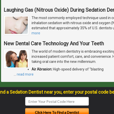
Laughing Gas (Nitrous Oxide) During Sedation Den
The most commonly employed technique used in con
inhalation sedation with nitrous oxide and oxygen (
estimated that approximately 35% of U.S. dentists u
more
New Dental Care Technology And Your Teeth
The world of modern dentistry is embracing excitin
increased patient comfort, care, and convenience. 
taking oral care into the new millennium.
Air Abrasion:
High-speed delivery of "blasting
…
read more
ind a Sedation Dentist near you, enter your postal code b