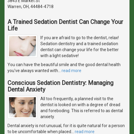
3843 E Market St
Warren, OH, 44484-4718
A Trained Sedation Dentist Can Change Your
Life
If you are afraid to go to the dentist, relax!
Sedation dentistry and a trained sedation
dentist can change your life for the better
with a light sedative!
You can have the beautiful smile and the good dental health
you've always wanted with
…
read more
Conscious Sedation Dentistry: Managing
Dental Anxiety
All too frequently, a planned visit to the
dentist is looked on with a degree of dread
and foreboding. This is referred to as dental
anxiety.
Dental anxiety is not unusual, for it is quite natural for a person
to be uncomfortable when placed
…
read more