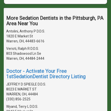
More Sedation Dentists in the Pittsburgh, PA
Area Near You
Antolini, Anthony P D.D.S.
1820 E Market St
Warren, OH, 44483-6616
Verioti, Ralph R D.D.S.
803 Shadowood Ln Se
Warren, OH, 44484-2444
Doctor - Activate Your Free
1stSedationDentist Directory Listing
JEFFREY D SPIEGLE D.D.S.
8023 E MARKET ST
WARREN, OH, 44484
(330) 856-2525
Wyand, Terry L D.D.S.