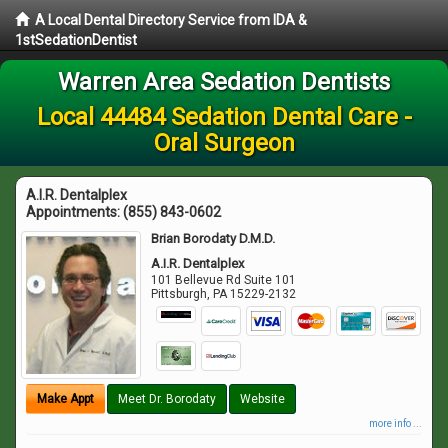
A Local Dental Directory Service from IDA &
1stSedationDentist
Warren Area Sedation Dentists
Local 44484 Sedation Dental Care -
Oral Surgeon
A.I.R. Dentalplex
Appointments:
(855) 843-0602
Brian Borodaty D.M.D.
A.I.R. Dentalplex
101 Bellevue Rd Suite 101
Pittsburgh
,
PA
15229-2132
Make Appt
Meet Dr. Borodaty
Website
more info ...