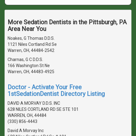
More Sedation Dentists in the Pittsburgh, PA
Area Near You
Noakes, G Thomas D.D.S.
1121 Niles Cortland Rd Se
Warren, OH, 44484-2542
Charnas, G C D.D.S.
166 Washington St Ne
Warren, OH, 44483-4925
Doctor - Activate Your Free
1stSedationDentist Directory Listing
DAVID A MORVAY D.D.S. INC
628 NILES CORTLAND RD SE STE 101
WARREN, OH, 44484
(330) 856-4443
David A Morvay Inc