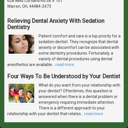
628 Niles Cortland Rd Se # 101
Warren, OH, 44484-2473
Relieving Dental Anxiety With Sedation
Dentistry
Patient comfort and care is a top priority for a
sedation dentist. They recognize that dental
anxiety or discomfort can be associated with
some dentistry procedures. Fortunately, a
variety of dental procedures using dental
anesthetics are available
…
read more
Four Ways To Be Understood by Your Dentist
What do you want from your relationship with
your dentist? Oftentimes, this question is
answered when there is a dental problem or
emergency requiring immediate attention.
There is a different approach to your
relationship with your dentist that relates
…
read more