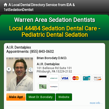
A Local Dental Directory Service from IDA &
1stSedationDentist
Warren Area Sedation Dentists
Local 44484 Sedation Dental Care -
Pediatric Dental Sedation
A.I.R. Dentalplex
Appointments:
(855) 843-0602
Brian Borodaty D.M.D.
A.I.R. Dentalplex
101 Bellevue Rd Suite 101
Pittsburgh
,
PA
15229-2132
Make Appt
Meet Dr. Borodaty
Website
more info ...