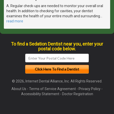
A. Regular check-ups are needed to monitor your overall oral
health. In addition to checking for cavities, your dentist
examines the health of your entire mouth and surrounding
…
read more
To find a Sedation Dentist near you, enter your
postal code below.
© 2026, Internet Dental Alliance, Inc. All Rights Reserved.
About Us
-
Terms of Service Agreement
-
Privacy Policy
-
Accessibility Statement
-
Doctor Registration