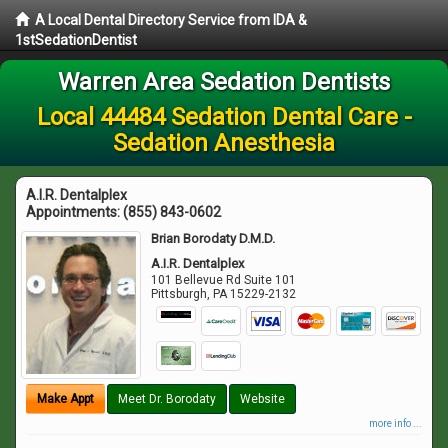
A Local Dental Directory Service from IDA &
1stSedationDentist
Warren Area Sedation Dentists
Local 44484 Sedation Dental Care -
Sedation Anesthesia
A.I.R. Dentalplex
Appointments:
(855) 843-0602
Brian Borodaty D.M.D.
A.I.R. Dentalplex
101 Bellevue Rd Suite 101
Pittsburgh
,
PA
15229-2132
Make Appt
Meet Dr. Borodaty
Website
more info ...