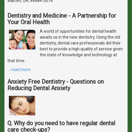
Warren, OH, 44484-3074
Dentistry and Medicine - A Partnership for
Your Oral Health
A world of opportunities for dental health
awaits us in the new dentistry. Using the old
dentistry, dental care professionals did their
best to provide a high quality of service given
the state of knowledge and technology at
that time.
…
read more
Anxiety Free Dentistry - Questions on
Reducing Dental Anxiety
Q. Why do you need to have regular dental
care check-ups?