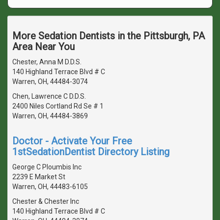
More Sedation Dentists in the Pittsburgh, PA
Area Near You
Chester, Anna M D.D.S.
140 Highland Terrace Blvd # C
Warren, OH, 44484-3074
Chen, Lawrence C D.D.S.
2400 Niles Cortland Rd Se # 1
Warren, OH, 44484-3869
Doctor - Activate Your Free
1stSedationDentist Directory Listing
George C Ploumbis Inc
2239 E Market St
Warren, OH, 44483-6105
Chester & Chester Inc
140 Highland Terrace Blvd # C