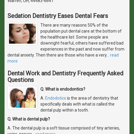
Warren, OH, 44483-6641
Sedation Dentistry Eases Dental Fears
There are many reasons 50% of the
population put dental care at the bottom of
the healthcare list: Some people are
downright fearful, others have suffered bad
experiences in the past and now suffer from
dental anxiety. Then there are those who have a very
…
read
more
Dental Work and Dentistry Frequently Asked
Questions
Q. What is endodontics?
A.
Endodotics
is the area of dentistry that
specifically deals with what is called the
dental pulp within a tooth.
Q. What is dental pulp?
A. The dental pulp is a soft tissue comprised of tiny arteries,
veins, nerves
…
read more