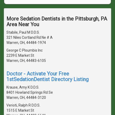
More Sedation Dentists in the Pittsburgh, PA
Area Near You
Stabile, Paul M D.D.S.
321 Niles Cortland Rd Ne # A
Warren, OH, 44484-1974
George C Ploumbis Inc
2239 E Market St
Warren, OH, 44483-6105
Doctor - Activate Your Free
1stSedationDentist Directory Listing
Krause, Amy K D.D.S.
8401 Howland Springs Rd Se
Warren, OH, 44484-3120
Verioti, Ralph R D.D.S.
1515 E Market St