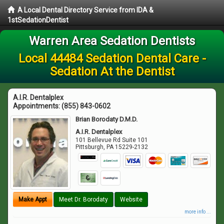
A Local Dental Directory Service from IDA &
1stSedationDentist
Warren Area Sedation Dentists
Local 44484 Sedation Dental Care -
Sedation At the Dentist
A.I.R. Dentalplex
Appointments:
(855) 843-0602
Brian Borodaty D.M.D.
A.I.R. Dentalplex
101 Bellevue Rd Suite 101
Pittsburgh
,
PA
15229-2132
Make Appt
Meet Dr. Borodaty
Website
more info ...