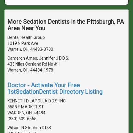
More Sedation Dentists in the Pittsburgh, PA
Area Near You
Dental Health Group
1019 N Park Ave
Warren, OH, 44483-3700
Cameron Ames, Jennifer J D.D.S.
433 Niles Cortland Rd Ne # 1
Warren, OH, 44484-1978
Doctor - Activate Your Free
1stSedationDentist Directory Listing
KENNETH D LAPOLLA D.D.S. INC
8588 E MARKET ST
WARREN, OH, 44484
(330) 609-6565
Wilson, N Stephen D.D.S.