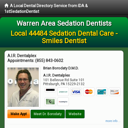
A Local Dental Directory Service from IDA &
1stSedationDentist
Warren Area Sedation Dentists
Local 44484 Sedation Dental Care -
Smiles Dentist
A.I.R. Dentalplex
Appointments:
(855) 843-0602
Brian Borodaty D.M.D.
A.I.R. Dentalplex
101 Bellevue Rd Suite 101
Pittsburgh
,
PA
15229-2132
Make Appt
Meet Dr. Borodaty
Website
more info ...