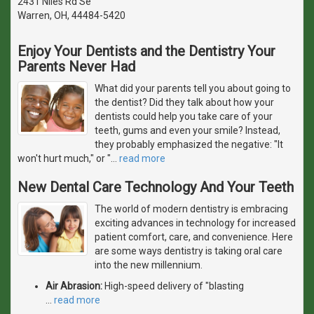
2431 Niles Rd Se
Warren, OH, 44484-5420
Enjoy Your Dentists and the Dentistry Your
Parents Never Had
What did your parents tell you about going to
the dentist? Did they talk about how your
dentists could help you take care of your
teeth, gums and even your smile? Instead,
they probably emphasized the negative: "It
won't hurt much," or "
…
read more
New Dental Care Technology And Your Teeth
The world of modern dentistry is embracing
exciting advances in technology for increased
patient comfort, care, and convenience. Here
are some ways dentistry is taking oral care
into the new millennium.
Air Abrasion:
High-speed delivery of "blasting
…
read more