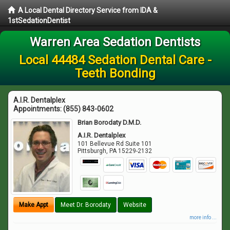
A Local Dental Directory Service from IDA &
1stSedationDentist
Warren Area Sedation Dentists
Local 44484 Sedation Dental Care -
Teeth Bonding
A.I.R. Dentalplex
Appointments:
(855) 843-0602
Brian Borodaty D.M.D.
A.I.R. Dentalplex
101 Bellevue Rd Suite 101
Pittsburgh
,
PA
15229-2132
Make Appt
Meet Dr. Borodaty
Website
more info ...