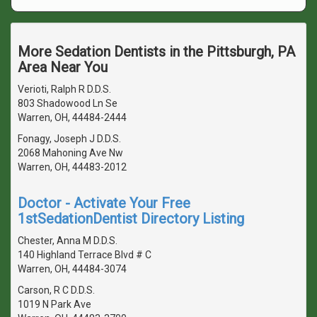
More Sedation Dentists in the Pittsburgh, PA
Area Near You
Verioti, Ralph R D.D.S.
803 Shadowood Ln Se
Warren, OH, 44484-2444
Fonagy, Joseph J D.D.S.
2068 Mahoning Ave Nw
Warren, OH, 44483-2012
Doctor - Activate Your Free
1stSedationDentist Directory Listing
Chester, Anna M D.D.S.
140 Highland Terrace Blvd # C
Warren, OH, 44484-3074
Carson, R C D.D.S.
1019 N Park Ave