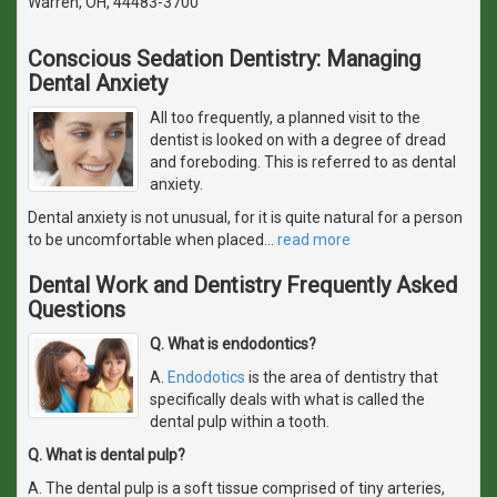
Warren, OH, 44483-3700
Conscious Sedation Dentistry: Managing
Dental Anxiety
All too frequently, a planned visit to the
dentist is looked on with a degree of dread
and foreboding. This is referred to as dental
anxiety.
Dental anxiety is not unusual, for it is quite natural for a person
to be uncomfortable when placed
…
read more
Dental Work and Dentistry Frequently Asked
Questions
Q. What is endodontics?
A.
Endodotics
is the area of dentistry that
specifically deals with what is called the
dental pulp within a tooth.
Q. What is dental pulp?
A. The dental pulp is a soft tissue comprised of tiny arteries,