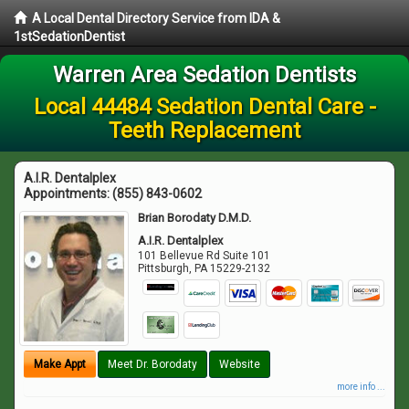
A Local Dental Directory Service from IDA &
1stSedationDentist
Warren Area Sedation Dentists
Local 44484 Sedation Dental Care -
Teeth Replacement
A.I.R. Dentalplex
Appointments:
(855) 843-0602
Brian Borodaty D.M.D.
A.I.R. Dentalplex
101 Bellevue Rd Suite 101
Pittsburgh
,
PA
15229-2132
Make Appt
Meet Dr. Borodaty
Website
more info ...