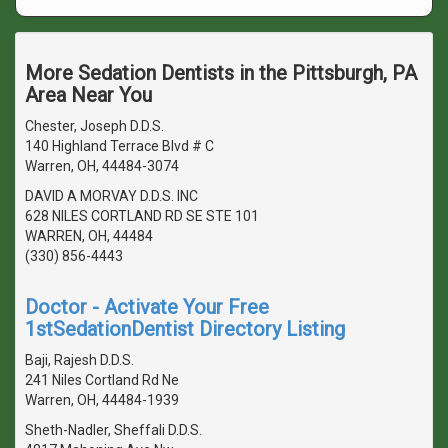
More Sedation Dentists in the Pittsburgh, PA
Area Near You
Chester, Joseph D.D.S.
140 Highland Terrace Blvd # C
Warren, OH, 44484-3074
DAVID A MORVAY D.D.S. INC
628 NILES CORTLAND RD SE STE 101
WARREN, OH, 44484
(330) 856-4443
Doctor - Activate Your Free
1stSedationDentist Directory Listing
Baji, Rajesh D.D.S.
241 Niles Cortland Rd Ne
Warren, OH, 44484-1939
Sheth-Nadler, Sheffali D.D.S.