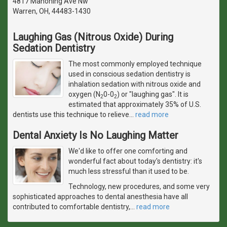
4817 Mahoning Ave Nw
Warren, OH, 44483-1430
Laughing Gas (Nitrous Oxide) During
Sedation Dentistry
The most commonly employed technique
used in conscious sedation dentistry is
inhalation sedation with nitrous oxide and
oxygen (N
0-0
) or "laughing gas". It is
2
2
estimated that approximately 35% of U.S.
dentists use this technique to relieve
…
read more
Dental Anxiety Is No Laughing Matter
We'd like to offer one comforting and
wonderful fact about today's dentistry: it's
much less stressful than it used to be.
Technology, new procedures, and some very
sophisticated approaches to dental anesthesia have all
contributed to comfortable dentistry,
…
read more