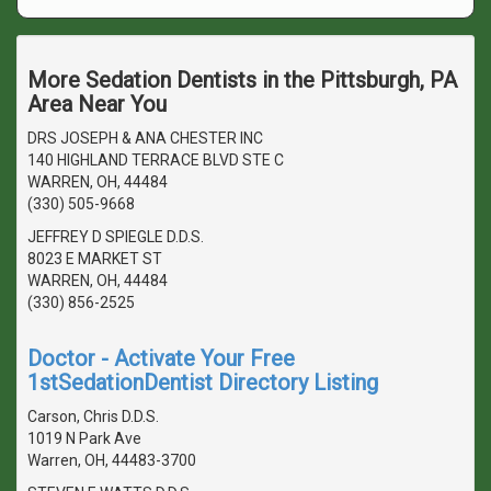
More Sedation Dentists in the Pittsburgh, PA
Area Near You
DRS JOSEPH & ANA CHESTER INC
140 HIGHLAND TERRACE BLVD STE C
WARREN, OH, 44484
(330) 505-9668
JEFFREY D SPIEGLE D.D.S.
8023 E MARKET ST
WARREN, OH, 44484
(330) 856-2525
Doctor - Activate Your Free
1stSedationDentist Directory Listing
Carson, Chris D.D.S.
1019 N Park Ave
Warren, OH, 44483-3700