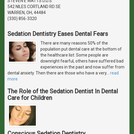
STEVEN E WATTS D.D.S.
542 NILES CORTLAND RD SE
WARREN, OH, 44484
(330) 856-3320
Sedation Dentistry Eases Dental Fears
There are many reasons 50% of the
population put dental care at the bottom of
the healthcare list: Some people are
downright fearful, others have suffered bad
experiences in the past and now suffer from
dental anxiety. Then there are those who have a very
…
read
more
The Role of the Sedation Dentist In Dental
Care for Children
Conscious Sedation Dentistry