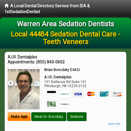
A Local Dental Directory Service from IDA &
1stSedationDentist
Warren Area Sedation Dentists
Local 44484 Sedation Dental Care -
Teeth Veneers
A.I.R. Dentalplex
Appointments:
(855) 843-0602
Brian Borodaty D.M.D.
A.I.R. Dentalplex
101 Bellevue Rd Suite 101
Pittsburgh
,
PA
15229-2132
Make Appt
Meet Dr. Borodaty
Website
more info ...