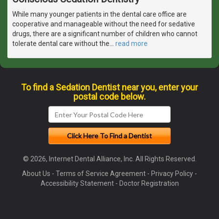
While many younger patients in the dental care office are
cooperative and manageable without the need for sedative
drugs, there are a significant number of children who cannot
tolerate dental care without the
…
read more
To find a Sedation Dentist near you, enter your
postal code below.
© 2026, Internet Dental Alliance, Inc. All Rights Reserved.
About Us
-
Terms of Service Agreement
-
Privacy Policy
-
Accessibility Statement
-
Doctor Registration