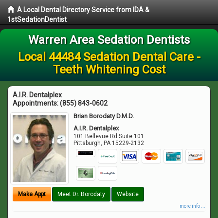
A Local Dental Directory Service from IDA &
1stSedationDentist
Warren Area Sedation Dentists
Local 44484 Sedation Dental Care -
Teeth Whitening Cost
A.I.R. Dentalplex
Appointments:
(855) 843-0602
Brian Borodaty D.M.D.
A.I.R. Dentalplex
101 Bellevue Rd Suite 101
Pittsburgh
,
PA
15229-2132
Make Appt
Meet Dr. Borodaty
Website
more info ...