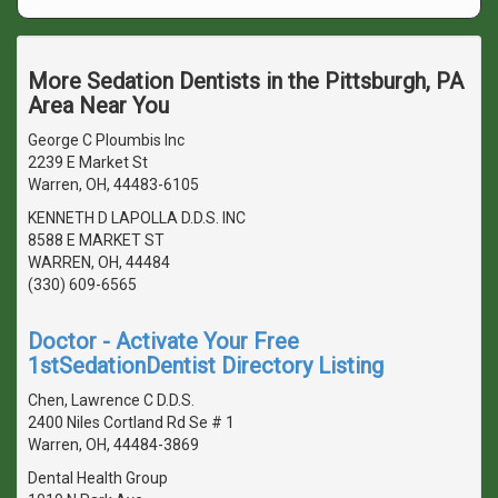
More Sedation Dentists in the Pittsburgh, PA
Area Near You
George C Ploumbis Inc
2239 E Market St
Warren, OH, 44483-6105
KENNETH D LAPOLLA D.D.S. INC
8588 E MARKET ST
WARREN, OH, 44484
(330) 609-6565
Doctor - Activate Your Free
1stSedationDentist Directory Listing
Chen, Lawrence C D.D.S.
2400 Niles Cortland Rd Se # 1
Warren, OH, 44484-3869
Dental Health Group