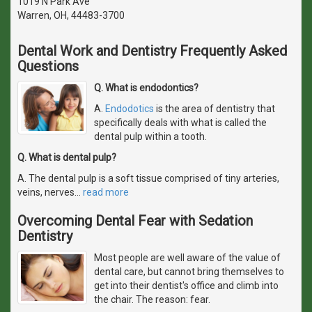
1019 N Park Ave
Warren, OH, 44483-3700
Dental Work and Dentistry Frequently Asked
Questions
Q. What is endodontics?
A.
Endodotics
is the area of dentistry that
specifically deals with what is called the
dental pulp within a tooth.
Q. What is dental pulp?
A. The dental pulp is a soft tissue comprised of tiny arteries,
veins, nerves
…
read more
Overcoming Dental Fear with Sedation
Dentistry
Most people are well aware of the value of
dental care, but cannot bring themselves to
get into their dentist's office and climb into
the chair. The reason: fear.