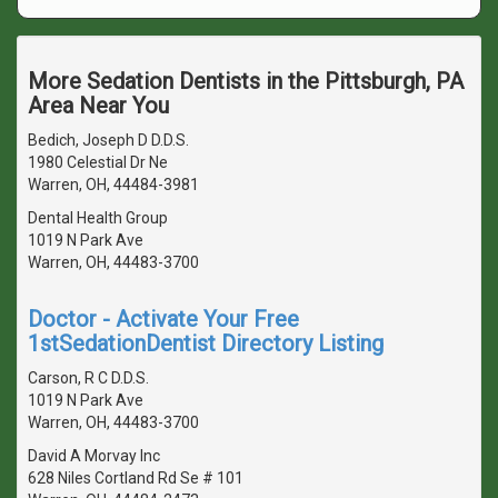
More Sedation Dentists in the Pittsburgh, PA
Area Near You
Bedich, Joseph D D.D.S.
1980 Celestial Dr Ne
Warren, OH, 44484-3981
Dental Health Group
1019 N Park Ave
Warren, OH, 44483-3700
Doctor - Activate Your Free
1stSedationDentist Directory Listing
Carson, R C D.D.S.
1019 N Park Ave
Warren, OH, 44483-3700
David A Morvay Inc
628 Niles Cortland Rd Se # 101