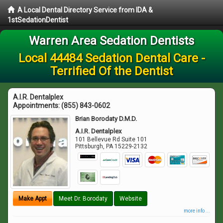
A Local Dental Directory Service from IDA &
1stSedationDentist
Warren Area Sedation Dentists
Local 44484 Sedation Dental Care -
Terrified Of the Dentist
A.I.R. Dentalplex
Appointments:
(855) 843-0602
Brian Borodaty D.M.D.
A.I.R. Dentalplex
101 Bellevue Rd Suite 101
Pittsburgh
,
PA
15229-2132
Make Appt
Meet Dr. Borodaty
Website
more info ...