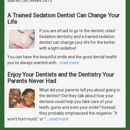
Warren, OH, 44484-2473
A Trained Sedation Dentist Can Change Your
Life
If you are afraid to go to the dentist, relax!
Sedation dentistry and a trained sedation
dentist can change your life for the better
with a light sedative!
You can have the beautiful smile and the good dental health
you've always wanted with
…
read more
Enjoy Your Dentists and the Dentistry Your
Parents Never Had
What did your parents tell you about going to
the dentist? Did they talk about how your
dentists could help you take care of your
teeth, gums and even your smile? Instead,
they probably emphasized the negative: "It
won't hurt much," or "
…
read more