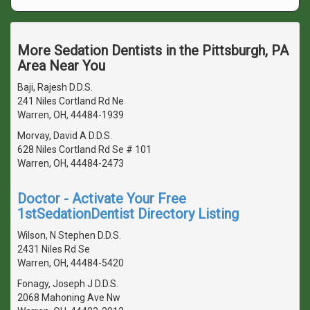
More Sedation Dentists in the Pittsburgh, PA
Area Near You
Baji, Rajesh D.D.S.
241 Niles Cortland Rd Ne
Warren, OH, 44484-1939
Morvay, David A D.D.S.
628 Niles Cortland Rd Se # 101
Warren, OH, 44484-2473
Doctor - Activate Your Free
1stSedationDentist Directory Listing
Wilson, N Stephen D.D.S.
2431 Niles Rd Se
Warren, OH, 44484-5420
Fonagy, Joseph J D.D.S.
2068 Mahoning Ave Nw