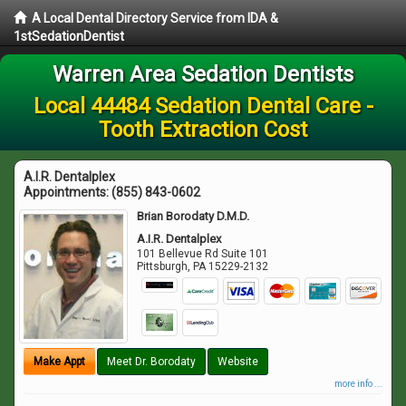
A Local Dental Directory Service from IDA &
1stSedationDentist
Warren Area Sedation Dentists
Local 44484 Sedation Dental Care -
Tooth Extraction Cost
A.I.R. Dentalplex
Appointments:
(855) 843-0602
Brian Borodaty D.M.D.
A.I.R. Dentalplex
101 Bellevue Rd Suite 101
Pittsburgh
,
PA
15229-2132
Make Appt
Meet Dr. Borodaty
Website
more info ...