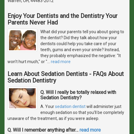
Warren, OH, 44483-2012
Enjoy Your Dentists and the Dentistry Your
Parents Never Had
What did your parents tell you about going to
the dentist? Did they talk about how your
dentists could help you take care of your
teeth, gums and even your smile? Instead,
they probably emphasized the negative: "It
won't hurt much," or "
…
read more
Learn About Sedation Dentists - FAQs About
Sedation Dentistry
Q. Will I really be totally relaxed with
Sedation Dentistry?
A. Your
sedation dentist
will administer just
enough sedation so that you'll be completely
unaware of the treatment, as if you were asleep.
Q. Will I remember anything after
…
read more